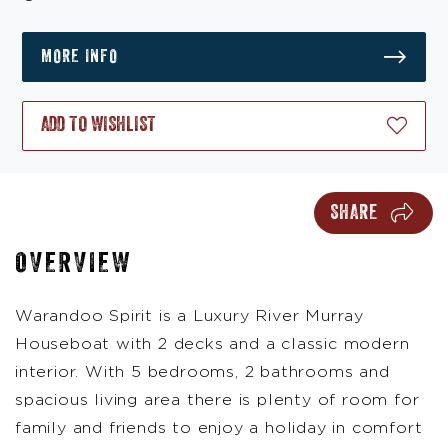
MORE INFO
ADD TO WISHLIST
SHARE
OVERVIEW
Warandoo Spirit is a Luxury River Murray
Houseboat with 2 decks and a classic modern
interior. With 5 bedrooms, 2 bathrooms and
spacious living area there is plenty of room for
family and friends to enjoy a holiday in comfort