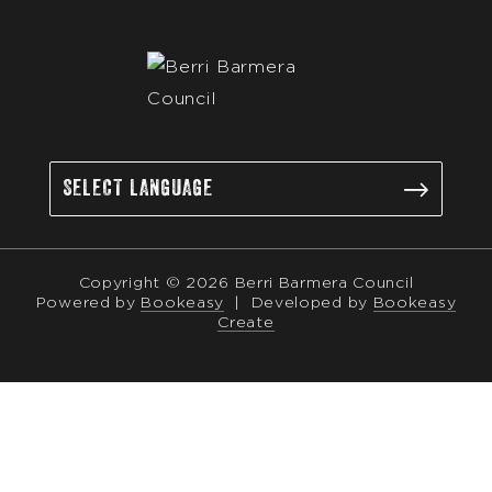
Copyright © 2026 Berri Barmera Council
Powered by
Bookeasy
|
Developed by
Bookeasy
Create