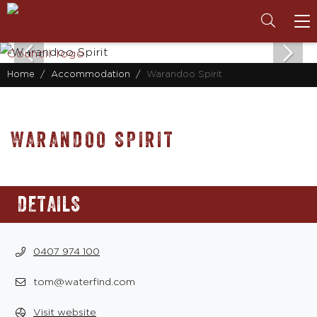
To
na
Home
Accommodation
Warandoo Spirit
WARANDOO SPIRIT
DETAILS
0407 974 100
tom@waterfind.com
Visit website