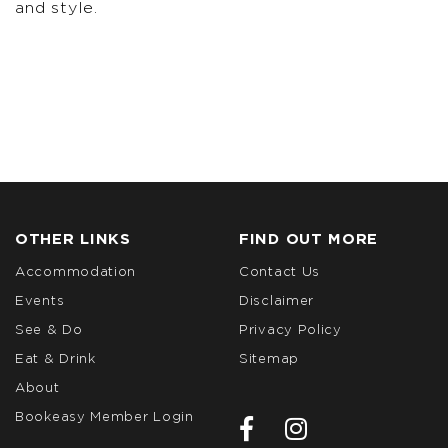
and style.
OTHER LINKS
FIND OUT MORE
Accommodation
Contact Us
Events
Disclaimer
See & Do
Privacy Policy
Eat & Drink
Sitemap
About
Bookeasy Member Login