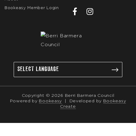
Bookeasy Member Login
Copyright © 2026 Berri Barmera Council
Powered by
Bookeasy
|
Developed by
Bookeasy
Create