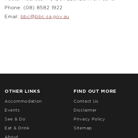
Phone: (08) 8582 1922
Email:
bbc@bbc.sa.gov.au
OTHER LINKS
FIND OUT MORE
Accommodation
Contact Us
Events
Disclaimer
See & Do
Privacy Policy
Eat & Drink
Sitemap
About