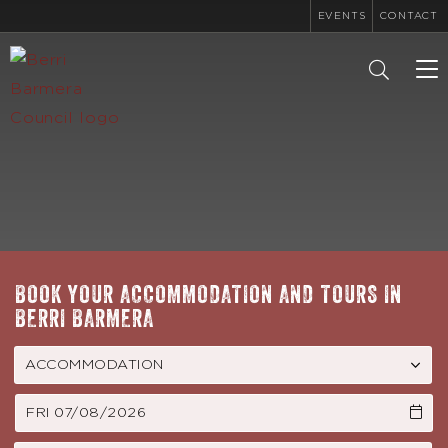
EVENTS
CONTACT
To
na
BOOK YOUR ACCOMMODATION AND TOURS IN
BERRI BARMERA
FRI 07/08/2026