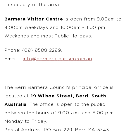
the beauty of the area.
Barmera Visitor Centre
is open from 9.00am to
4.00pm weekdays and 10.00am – 1.00 pm
Weekends and most Public Holidays.
Phone: (08) 8588 2289,
Email:
info@barmeratourism.com.au
The Berri Barmera Council's principal office is
located at
19 Wilson Street, Berri, South
Australia
. The office is open to the public
between the hours of 9.00 a.m. and 5.00 p.m.,
Monday to Friday.
Postal Address: PO Box 229, Berri SA 5343