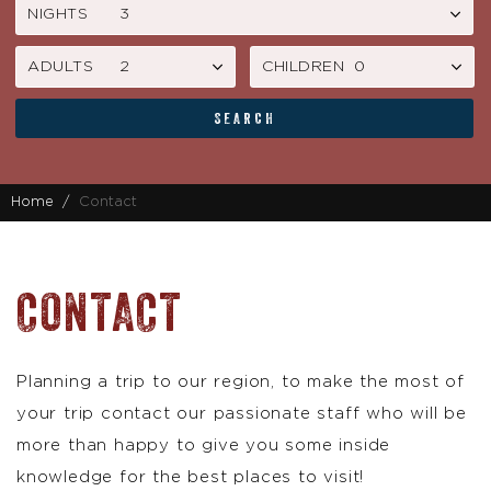
NIGHTS
ADULTS
CHILDREN
SEARCH
Home
Contact
CONTACT
Planning a trip to our region, to make the most of
your trip contact our passionate staff who will be
more than happy to give you some inside
knowledge for the best places to visit!