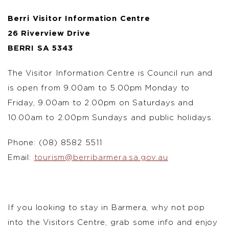
Berri Visitor Information Centre
26 Riverview Drive
BERRI SA 5343
The Visitor Information Centre is Council run and
is open from 9.00am to 5.00pm Monday to
Friday, 9.00am to 2.00pm on Saturdays and
10.00am to 2.00pm Sundays and public holidays.
Phone: (08) 8582 5511
Email:
tourism@berribarmera.sa.gov.au
If you looking to stay in Barmera, why not pop
into the Visitors Centre, grab some info and enjoy