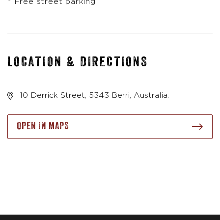
* Free street parking
LOCATION & DIRECTIONS
10 Derrick Street, 5343 Berri, Australia.
OPEN IN MAPS