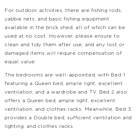
For outdoor activities, there are fishing rods,
yabbie nets, and basic fishing equipment
available in the brick shed, all of which can be
used at no cost. However, please ensure to
clean and tidy them after use, and any lost or
damaged items will require compensation of
equal value.
The bedrooms are well-appointed, with Bed 1
featuring a Queen bed, ample light, excellent
ventilation, and a wardrobe and TV. Bed 2 also
offers a Queen bed, ample light, excellent
ventilation, and clothes racks. Meanwhile, Bed 3
provides a Double bed, sufficient ventilation and
lighting, and clothes racks.