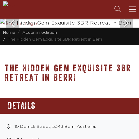
To
na
Home
Accommodation
The Hidden Gem Exquisite 3BR Retreat in Berri
THE HIDDEN GEM EXQUISITE 3BR
RETREAT IN BERRI
DETAILS
10 Derrick Street, 5343 Berri, Australia.