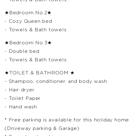
★Bedroom No.2★
- Cozy Queen bed
- Towels & Bath towels
★Bedroom No.3★
- Double bed
- Towels & Bath towels
★TOILET & BATHROOM ★
- Shampoo, conditioner, and body wash
- Hair dryer
- Toilet Paper
- Hand wash
* Free parking is available for this holiday home
(Driveway parking & Garage)