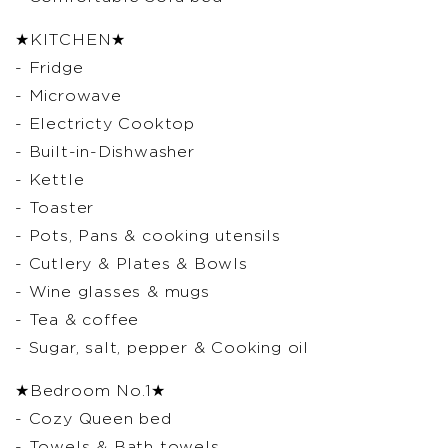
★KITCHEN★
- Fridge
- Microwave
- Electricty Cooktop
- Built-in-Dishwasher
- Kettle
- Toaster
- Pots, Pans & cooking utensils
- Cutlery & Plates & Bowls
- Wine glasses & mugs
- Tea & coffee
- Sugar, salt, pepper & Cooking oil
★Bedroom No.1★
- Cozy Queen bed
- Towels & Bath towels