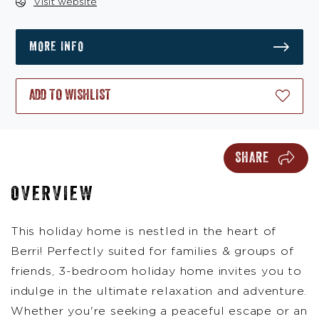
Visit website
MORE INFO
ADD TO WISHLIST
SHARE
OVERVIEW
This holiday home is nestled in the heart of
Berri! Perfectly suited for families & groups of
friends, 3-bedroom holiday home invites you to
indulge in the ultimate relaxation and adventure.
Whether you're seeking a peaceful escape or an