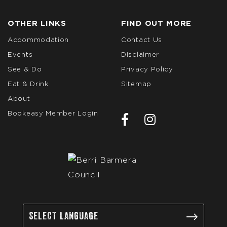
OTHER LINKS
FIND OUT MORE
Accommodation
Contact Us
Events
Disclaimer
See & Do
Privacy Policy
Eat & Drink
Sitemap
About
Bookeasy Member Login