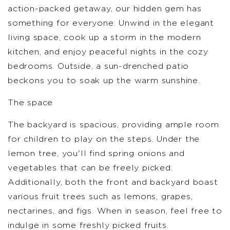
action-packed getaway, our hidden gem has
something for everyone. Unwind in the elegant
living space, cook up a storm in the modern
kitchen, and enjoy peaceful nights in the cozy
bedrooms. Outside, a sun-drenched patio
beckons you to soak up the warm sunshine.
The space
The backyard is spacious, providing ample room
for children to play on the steps. Under the
lemon tree, you'll find spring onions and
vegetables that can be freely picked.
Additionally, both the front and backyard boast
various fruit trees such as lemons, grapes,
nectarines, and figs. When in season, feel free to
indulge in some freshly picked fruits.