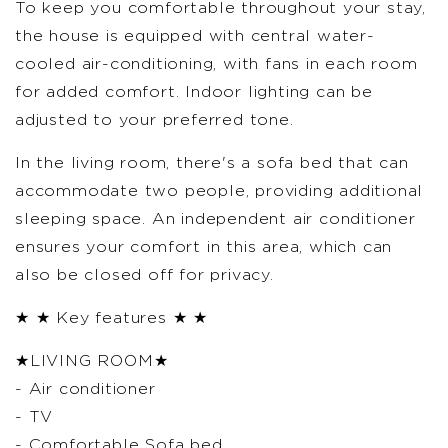
To keep you comfortable throughout your stay,
the house is equipped with central water-
cooled air-conditioning, with fans in each room
for added comfort. Indoor lighting can be
adjusted to your preferred tone.
In the living room, there's a sofa bed that can
accommodate two people, providing additional
sleeping space. An independent air conditioner
ensures your comfort in this area, which can
also be closed off for privacy.
★ ★ Key features ★ ★
★LIVING ROOM★
- Air conditioner
- TV
- Comfortable Sofa bed