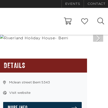
EVENTS
CONTACT
DETAILS
Mclean street Berri 5343
Visit website
MORE INFO