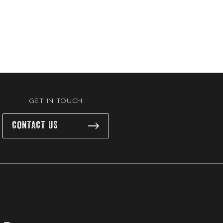
GET IN TOUCH
CONTACT US