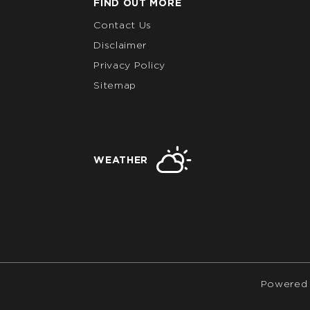
FIND OUT MORE
Contact Us
Disclaimer
Privacy Policy
Sitemap
WEATHER
Powered