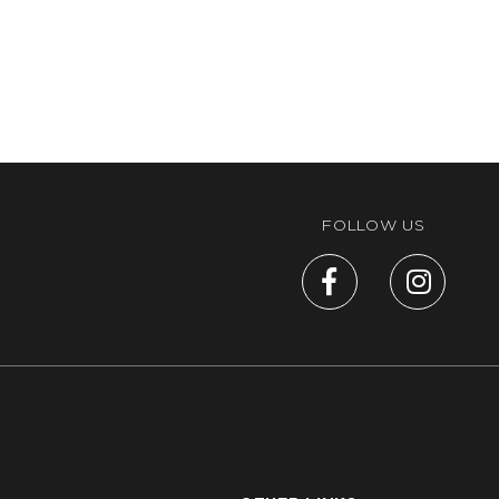
FOLLOW US