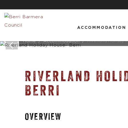
ACCOMMODATION
Home
Accommodation
Riverland Holiday 
RIVERLAND HOLI
BERRI
OVERVIEW