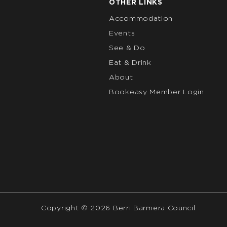
OTHER LINKS
Accommodation
Events
See & Do
Eat & Drink
About
Bookeasy Member Login
Copyright © 2026 Berri Barmera Council