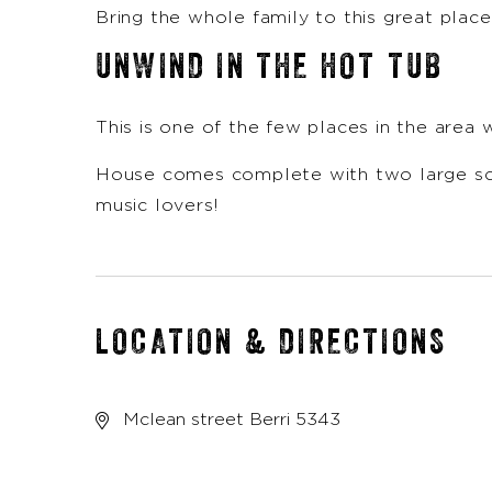
Bring the whole family to this great plac
UNWIND IN THE HOT TUB
This is one of the few places in the area w
House comes complete with two large scre
music lovers!
LOCATION & DIRECTIONS
Mclean street Berri 5343