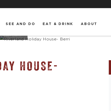
SEE AND DO
EAT & DRINK
ABOUT
House- Berri
DAY HOUSE-