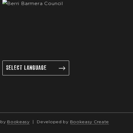
 by
Bookeasy
|
Developed by
Bookeasy Create