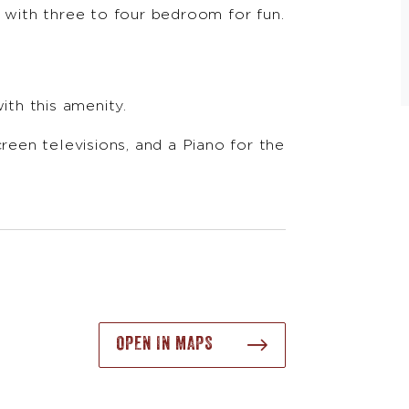
e with three to four bedroom for fun.
ith this amenity.
en televisions, and a Piano for the
OPEN IN MAPS