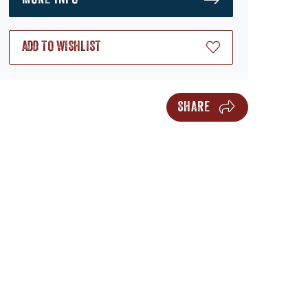
ADD TO WISHLIST
SHARE