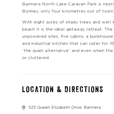
Barmera North Lake Caravan Park is nestl
Bonney, only four kilometres out of town
With eight acres of shady trees and well
beach it is the ideal getaway retreat. The
unpowered sites, five cabins, a bunkhouse
and industrial kitchen that can cater for 
“the quiet alternative” and even when the
or cluttered.
LOCATION & DIRECTIONS
525 Queen Elizabeth Drive, Barmera