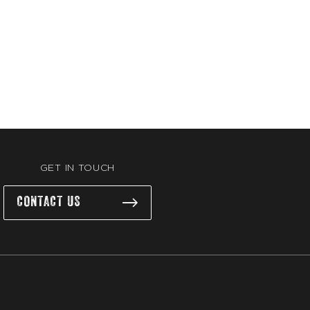
GET IN TOUCH
CONTACT US