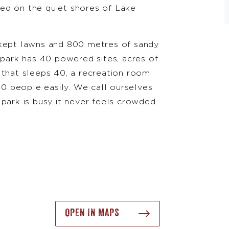
ed on the quiet shores of Lake
.
 kept lawns and 800 metres of sandy
 park has 40 powered sites, acres of
 that sleeps 40, a recreation room
100 people easily. We call ourselves
 park is busy it never feels crowded
OPEN IN MAPS