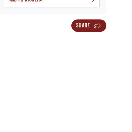
SHARE