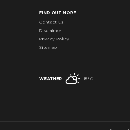
FIND OUT MORE
Contact Us
Disclaimer
Privacy Policy
Sitemap
WEATHER
15°C