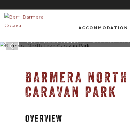
ACCOMMODATION
Home
Accommodation
Barmera North Lak
BARMERA NORTH
CARAVAN PARK
OVERVIEW