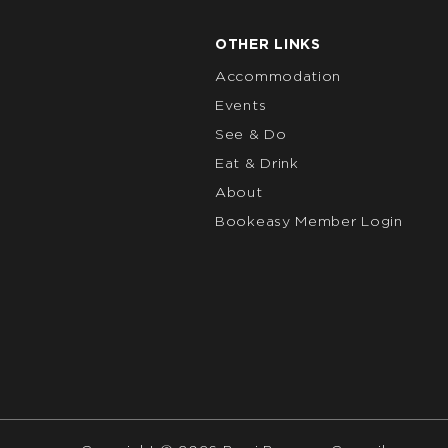
OTHER LINKS
Accommodation
Events
See & Do
Eat & Drink
About
Bookeasy Member Login