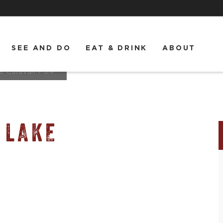
SEE AND DO
EAT & DRINK
ABOUT
e Caravan Park
 LAKE