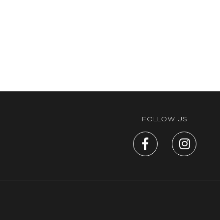
FOLLOW US