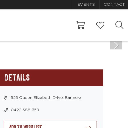
EVENTS
CONTACT
DETAILS
525 Queen Elizabeth Drive, Barmera
0422 588 359
ADD TO WISHLIST