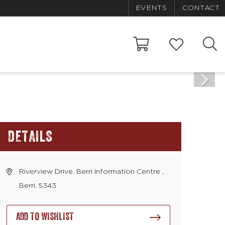
EVENTS
CONTACT
DETAILS
Riverview Drive, Berri Information Centre ,
Berri, 5343
ADD TO WISHLIST