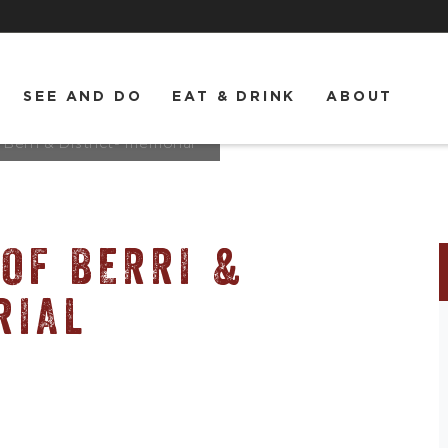
SEE AND DO
EAT & DRINK
ABOUT
erri & District- memorial
OF BERRI &
RIAL