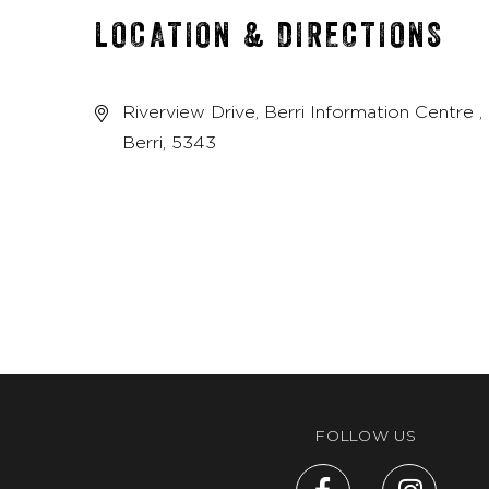
LOCATION & DIRECTIONS
Riverview Drive, Berri Information Centre ,
Berri, 5343
FOLLOW US