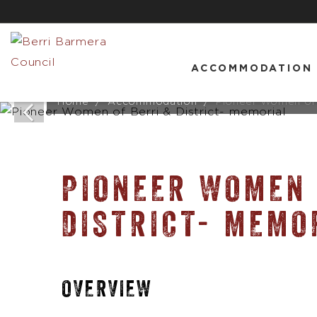
ACCOMMODATION
Home
Accommodation
Pioneer Women of B
PIONEER WOMEN 
DISTRICT- MEMO
OVERVIEW