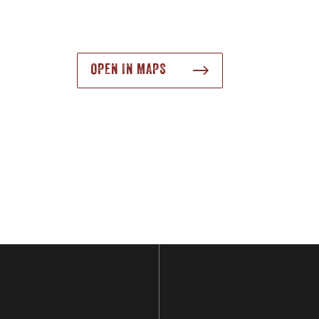
OPEN IN MAPS