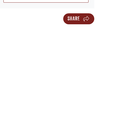
SHARE