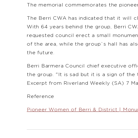
The memorial commemorates the pioneer 
The Berri CWA has indicated that it will cl
With 64 years behind the group, Berri CW
requested council erect a small monumen
of the area, while the group`s hall has al
the future.
Berri Barmera Council chief executive off
the group. "It is sad but it is a sign of th
Excerpt from Riverland Weekly (SA) 7 M
Reference
Pioneer Women of Berri & District | Monu