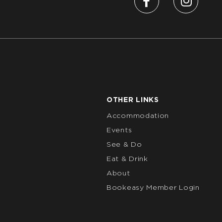
OTHER LINKS
Accommodation
Events
See & Do
Eat & Drink
About
Bookeasy Member Login