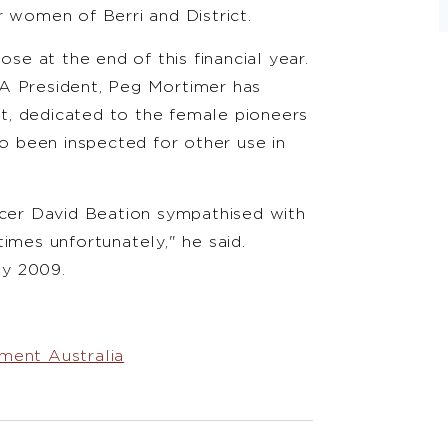
women of Berri and District.
ose at the end of this financial year.
A President, Peg Mortimer has
t, dedicated to the female pioneers
so been inspected for other use in
icer David Beation sympathised with
e times unfortunately," he said.
ay 2009.
ment Australia