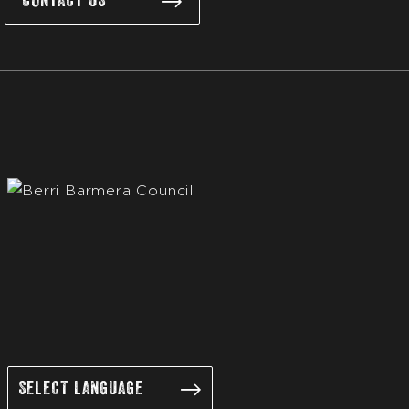
CONTACT US