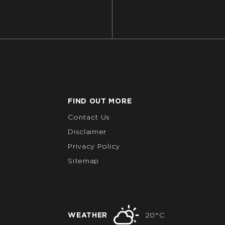
FIND OUT MORE
Contact Us
Disclaimer
Privacy Policy
Sitemap
WEATHER
20°C