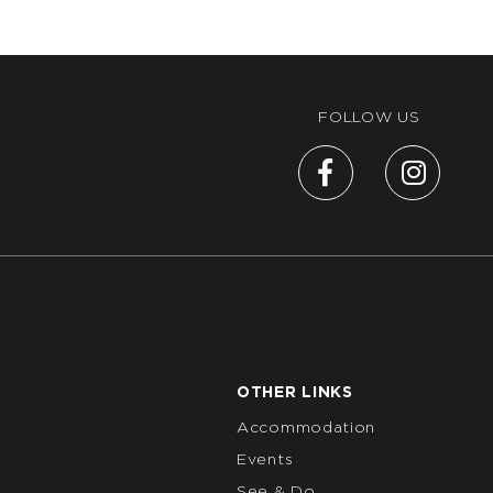
FOLLOW US
OTHER LINKS
Accommodation
Events
See & Do