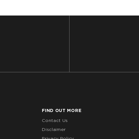
FIND OUT MORE
Contact Us
Disclaimer
Privacy Policy