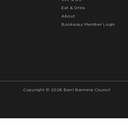
Eat & Drink
About
Bookeasy Member Login
Copyright © 2026 Berri Barmera Council