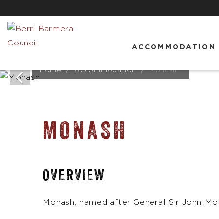
ACCOMMODATION
Home
Accommodation
Monash
MONASH
OVERVIEW
Monash, named after General Sir John Mon