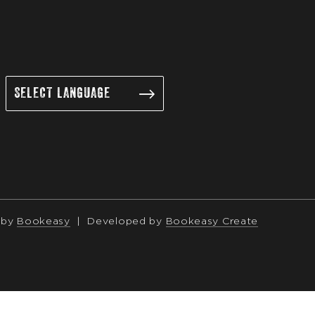
 by
Bookeasy
|
Developed by
Bookeasy Create