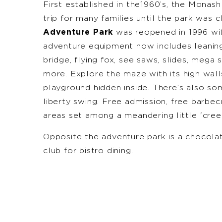
First established in the1960’s, the Monas
trip for many families until the park was 
Adventure Park
was reopened in 1996 with
adventure equipment now includes leaning
bridge, flying fox, see saws, slides, mega 
more. Explore the maze with its high wall
playground hidden inside. There’s also so
liberty swing. Free admission, free barbec
areas set among a meandering little 'creek
Opposite the adventure park is a chocola
club for bistro dining.