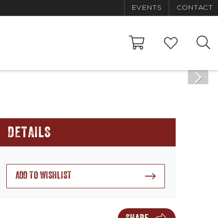
EVENTS
CONTACT
DETAILS
ADD TO WISHLIST