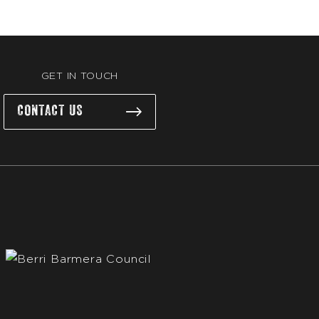
GET IN TOUCH
CONTACT US