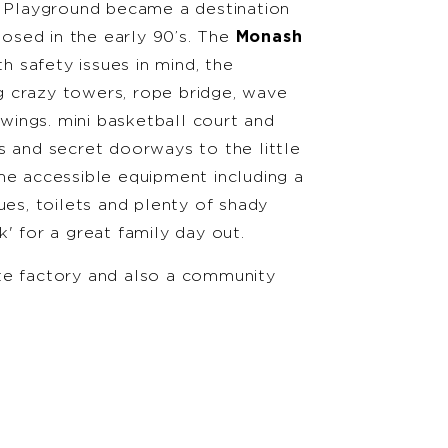
h Playground became a destination
closed in the early 90’s. The
Monash
 safety issues in mind, the
 crazy towers, rope bridge, wave
swings. mini basketball court and
s and secret doorways to the little
me accessible equipment including a
ues, toilets and plenty of shady
' for a great family day out.
te factory and also a community