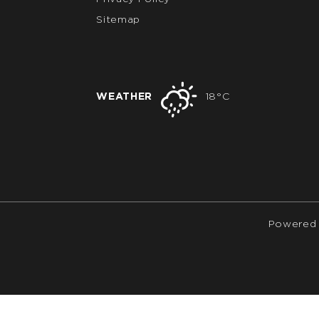
Sitemap
WEATHER
18°C
Powered