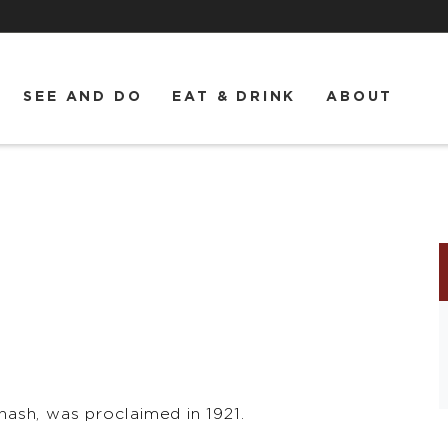
SEE AND DO
EAT & DRINK
ABOUT
ash, was proclaimed in 1921.