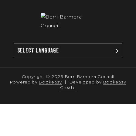
Copyright © 2026 Berri Barmera Council
Powered by
Bookeasy
|
Developed by
Bookeasy
Create