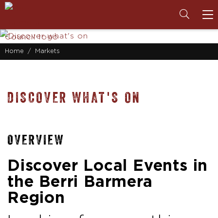
To
na
Home
Markets
DISCOVER WHAT'S ON
OVERVIEW
Discover Local Events in
the Berri Barmera
Region