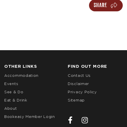
SHARE
OTHER LINKS
FIND OUT MORE
Accommodation
Contact Us
Events
Disclaimer
See & Do
Privacy Policy
Eat & Drink
Sitemap
About
Bookeasy Member Login