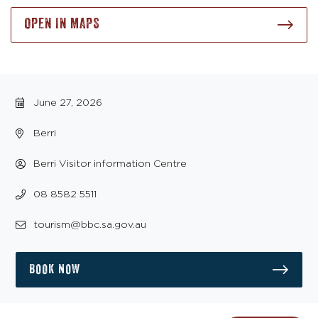
OPEN IN MAPS
June 27, 2026
Berri
Berri Visitor information Centre
08 8582 5511
tourism@bbc.sa.gov.au
BOOK NOW