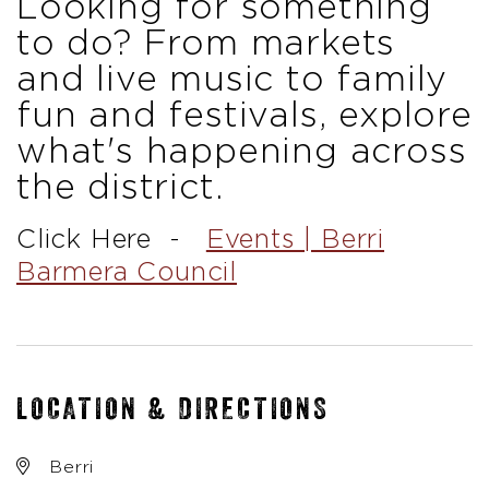
Looking for something
to do?
From markets
and live music to family
fun and festivals, explore
what's happening across
the district.
Click Here -
Events | Berri
Barmera Council
LOCATION & DIRECTIONS
Berri