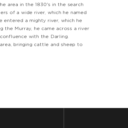
he area in the 1830's in the search
ers of a wide river, which he named
e entered a mighty river, which he
ng the Murray, he came across a river
confluence with the Darling.
 area, bringing cattle and sheep to