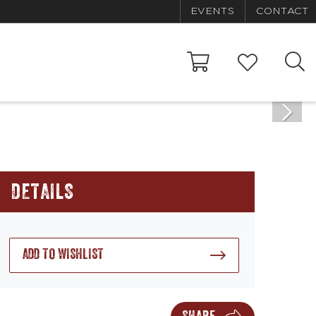
EVENTS
CONTACT
DETAILS
ADD TO WISHLIST