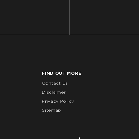
FIND OUT MORE
Contact Us
Disclaimer
Privacy Policy
Sitemap