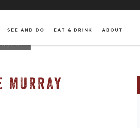
SEE AND DO
EAT & DRINK
ABOUT
rray River
E MURRAY