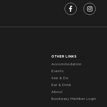
OTHER LINKS
Accommodation
Events
See & Do
Eat & Drink
About
Bookeasy Member Login