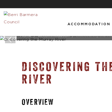
ACCOMMODATION
Home
Accommodation
Discovering the Mu
DISCOVERING TH
RIVER
OVERVIEW