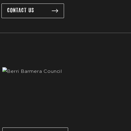
CONTACT US