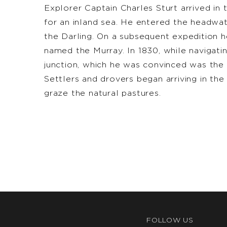
Explorer Captain Charles Sturt arrived in t
for an inland sea. He entered the headwat
the Darling. On a subsequent expedition h
named the Murray. In 1830, while navigati
junction, which he was convinced was the 
Settlers and drovers began arriving in the
graze the natural pastures.
FOLLOW US