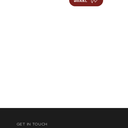
SHARE
GET IN TOUCH