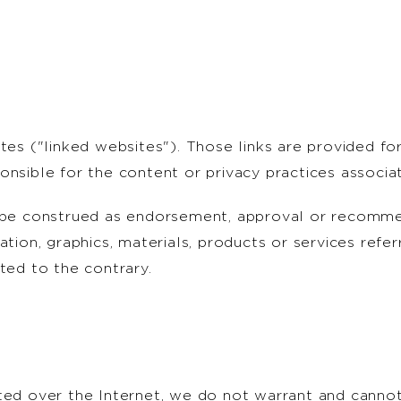
ites ("linked websites"). Those links are provided 
onsible for the content or privacy practices associa
t be construed as endorsement, approval or recomm
ation, graphics, materials, products or services refe
ted to the contrary.
ted over the Internet, we do not warrant and cannot