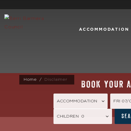
ACCOMMODATION
Home
Disclaimer
BOOK YOUR 
FRI 07
SE
CHILDREN