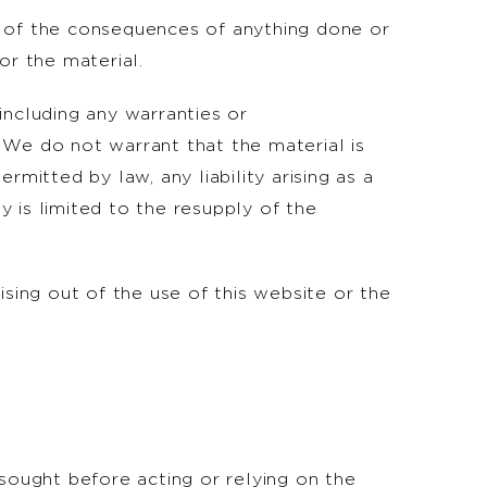
ect of the consequences of anything done or
or the material.
including any warranties or
. We do not warrant that the material is
mitted by law, any liability arising as a
y is limited to the resupply of the
rising out of the use of this website or the
 sought before acting or relying on the