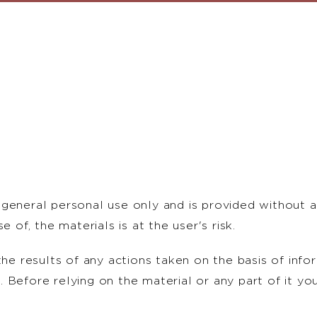
general personal use only and is provided without a
 of, the materials is at the user's risk.
the results of any actions taken on the basis of info
 Before relying on the material or any part of it yo