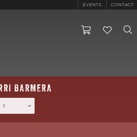
EVENTS
CONTACT
RRI BARMERA