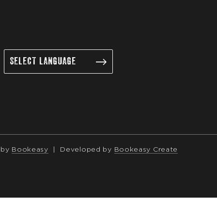
 by
Bookeasy
|
Developed by
Bookeasy Create