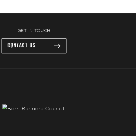
GET IN TOUCH
CONTACT US