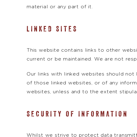
material or any part of it.
LINKED SITES
This website contains links to other webs
current or be maintained. We are not resp
Our links with linked websites should no
of those linked websites, or of any inform
websites, unless and to the extent stipula
SECURITY OF INFORMATION
Whilst we strive to protect data transmit