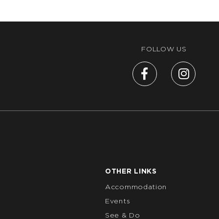
FOLLOW US
OTHER LINKS
Accommodation
Events
See & Do