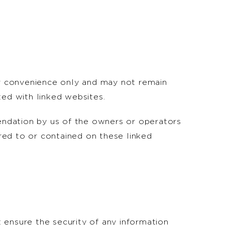
for convenience only and may not remain
ted with linked websites.
endation by us of the owners or operators
rred to or contained on these linked
 ensure the security of any information