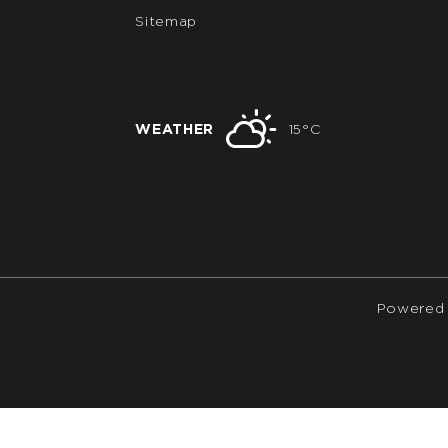
Sitemap
WEATHER
15°C
Powered