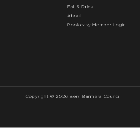
Eat & Drink
About
Bookeasy Member Login
Copyright © 2026 Berri Barmera Council