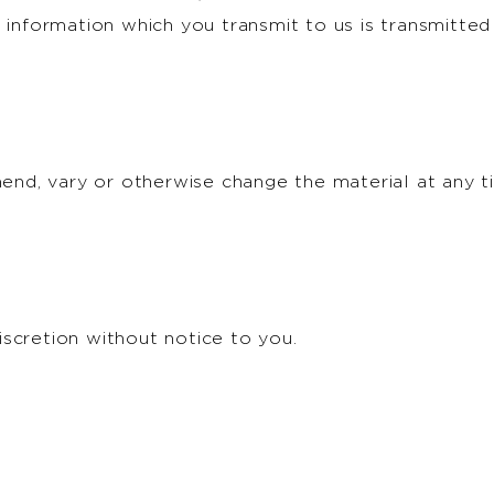
 information which you transmit to us is transmitted
amend, vary or otherwise change the material at any 
scretion without notice to you.