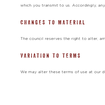
which you transmit to us. Accordingly, any
CHANGES TO MATERIAL
The council reserves the right to alter, 
VARIATION TO TERMS
We may alter these terms of use at our di