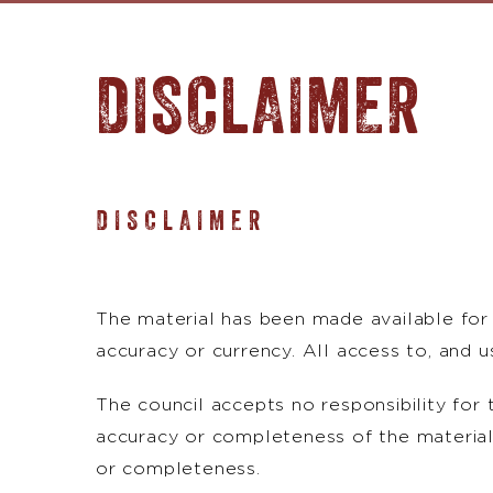
DISCLAIMER
DISCLAIMER
The material has been made available for 
accuracy or currency. All access to, and use
The council accepts no responsibility for 
accuracy or completeness of the material.
or completeness.