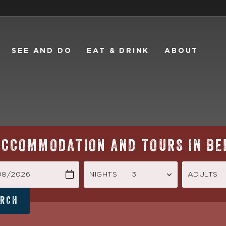
SEE AND DO
EAT & DRINK
ABOUT
ACCOMMODATION AND TOURS IN BE
/08/2026
NIGHTS
ADULTS
ARCH