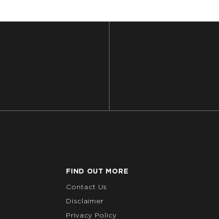
FIND OUT MORE
Contact Us
Disclaimer
Privacy Policy