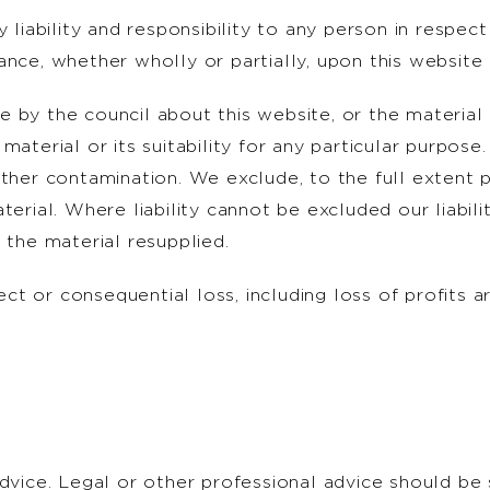
y liability and responsibility to any person in resp
nce, whether wholly or partially, upon this website 
 by the council about this website, or the material 
material or its suitability for any particular purpose
ther contamination. We exclude, to the full extent per
erial. Where liability cannot be excluded our liabilit
 the material resupplied.
rect or consequential loss, including loss of profits a
advice. Legal or other professional advice should be