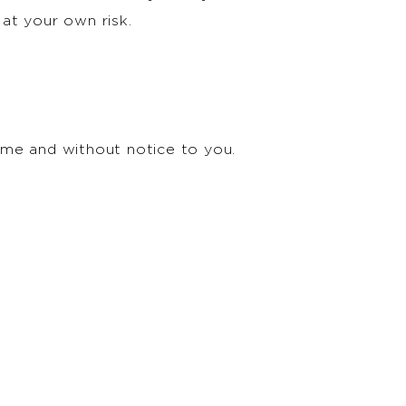
 at your own risk.
time and without notice to you.