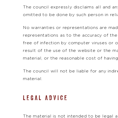
The council expressly disclaims all and an
omitted to be done by such person in relia
No warranties or representations are made
representations as to the accuracy of the 
free of infection by computer viruses or o
result of the use of the website or the mat
material, or the reasonable cost of having
The council will not be liable for any indi
material.
LEGAL ADVICE
The material is not intended to be legal 