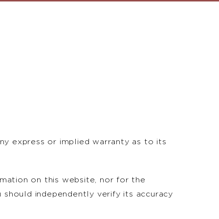
ny express or implied warranty as to its
rmation on this website, nor for the
u should independently verify its accuracy