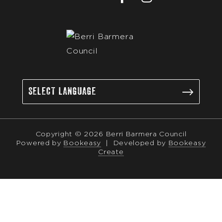
Copyright © 2026 Berri Barmera Council
Powered by
Bookeasy
|
Developed by
Bookeasy
Create