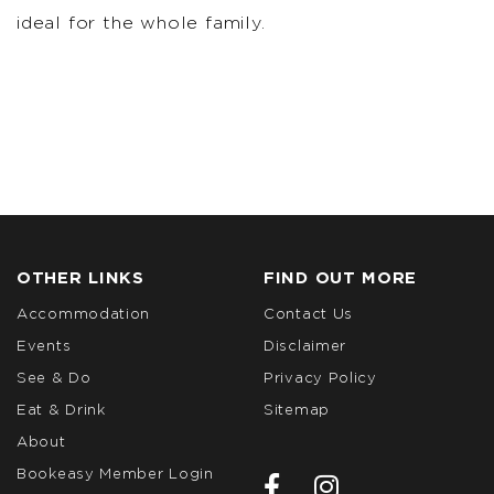
ideal for the whole family.
OTHER LINKS
FIND OUT MORE
Accommodation
Contact Us
Events
Disclaimer
See & Do
Privacy Policy
Eat & Drink
Sitemap
About
Bookeasy Member Login