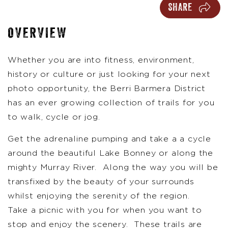
SHARE
OVERVIEW
Whether you are into fitness, environment,
history or culture or just looking for your next
photo opportunity, the Berri Barmera District
has an ever growing collection of trails for you
to walk, cycle or jog.
Get the adrenaline pumping and take a a cycle
around the beautiful Lake Bonney or along the
mighty Murray River. Along the way you will be
transfixed by the beauty of your surrounds
whilst enjoying the serenity of the region.
Take a picnic with you for when you want to
stop and enjoy the scenery. These trails are