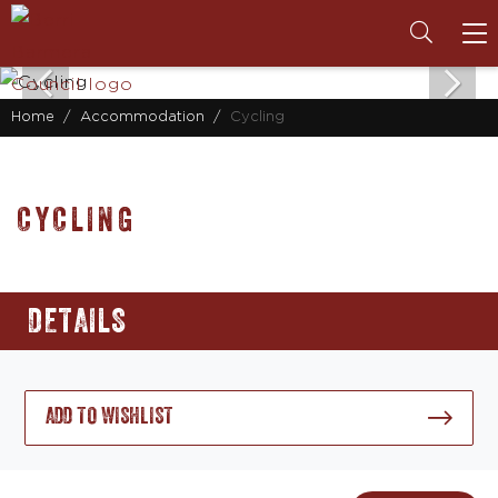
To
na
Home
Accommodation
Cycling
CYCLING
DETAILS
ADD TO WISHLIST