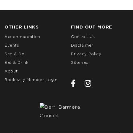
OTHER LINKS
FIND OUT MORE
Accommodation
Contact Us
Events
Disclaimer
See & Do
Privacy Policy
Eat & Drink
Sitemap
About
Bookeasy Member Login