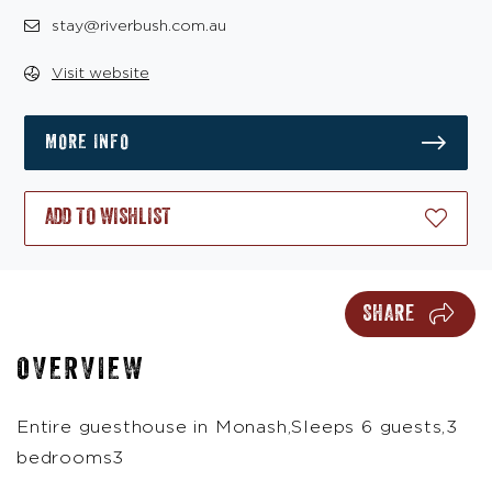
stay@riverbush.com.au
Visit website
MORE INFO
ADD TO WISHLIST
SHARE
OVERVIEW
Entire guesthouse in Monash,Sleeps 6 guests,3
bedrooms3