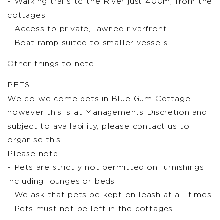
- Walking trails to the River just 400m, from the
cottages
- Access to private, lawned riverfront
- Boat ramp suited to smaller vessels
Other things to note
PETS
We do welcome pets in Blue Gum Cottage
however this is at Managements Discretion and
subject to availability, please contact us to
organise this.
Please note:
- Pets are strictly not permitted on furnishings
including lounges or beds
- We ask that pets be kept on leash at all times
- Pets must not be left in the cottages