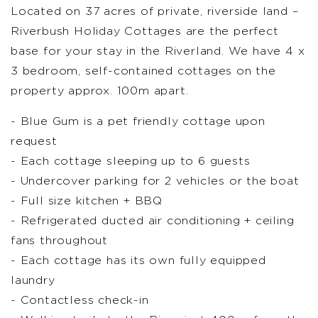
Located on 37 acres of private, riverside land –
Riverbush Holiday Cottages are the perfect
base for your stay in the Riverland. We have 4 x
3 bedroom, self-contained cottages on the
property approx. 100m apart.
- Blue Gum is a pet friendly cottage upon
request
- Each cottage sleeping up to 6 guests
- Undercover parking for 2 vehicles or the boat
- Full size kitchen + BBQ
- Refrigerated ducted air conditioning + ceiling
fans throughout
- Each cottage has its own fully equipped
laundry
- Contactless check-in