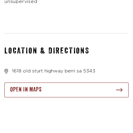
unsupervised
LOCATION & DIRECTIONS
1618 old sturt highway berri sa 5343
OPEN IN MAPS