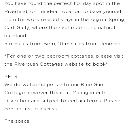
You have found the perfect holiday spot in the
Riverland, or the ideal location to base yourself
from for work related stays in the region. Spring
Cart Gully, where the river meets the natural
bushland.
5 minutes from Berri, 10 minutes from Renmark.
*For one or two bedroom cottages, please visit
the Riverbush Cottages website to book*
PETS
We do welcome pets into our Blue Gum
Cottage however this is at Managements
Discretion and subject to certain terms. Please
contact us to discuss.
The space