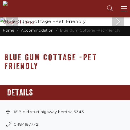
To
na
Home
Accommodation
Blue Gum Cottage -Pet Friendly
BLUE GUM COTTAGE -PET
FRIENDLY
DETAILS
1618 old sturt highway berri sa 5343
0484187772