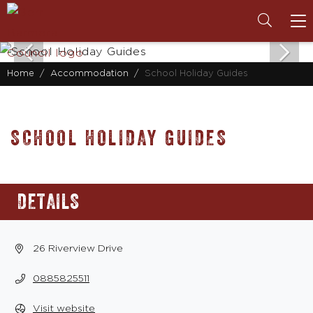
To
na
Home
Accommodation
School Holiday Guides
SCHOOL HOLIDAY GUIDES
DETAILS
26 Riverview Drive
0885825511
Visit website