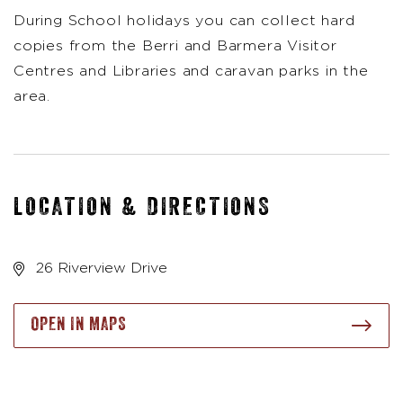
During School holidays you can collect hard
copies from the Berri and Barmera Visitor
Centres and Libraries and caravan parks in the
area.
LOCATION & DIRECTIONS
26 Riverview Drive
OPEN IN MAPS