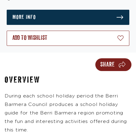
MORE INFO
ADD TO WISHLIST
SHARE
OVERVIEW
During each school holiday period the Berri
Barmera Council produces a school holiday
guide for the Berri Barmera region promoting
the fun and interesting activities offered during
this time.