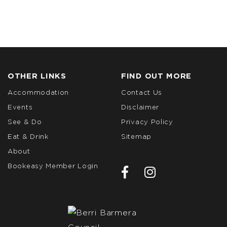
OTHER LINKS
FIND OUT MORE
Accommodation
Contact Us
Events
Disclaimer
See & Do
Privacy Policy
Eat & Drink
Sitemap
About
Bookeasy Member Login