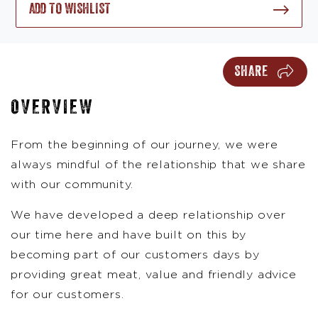
ADD TO WISHLIST
SHARE
OVERVIEW
From the beginning of our journey, we were
always mindful of the relationship that we share
with our community.
We have developed a deep relationship over
our time here and have built on this by
becoming part of our customers days by
providing great meat, value and friendly advice
for our customers.