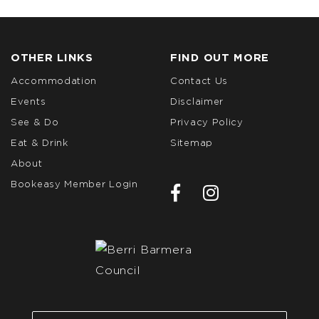
OTHER LINKS
FIND OUT MORE
Accommodation
Contact Us
Events
Disclaimer
See & Do
Privacy Policy
Eat & Drink
Sitemap
About
Bookeasy Member Login