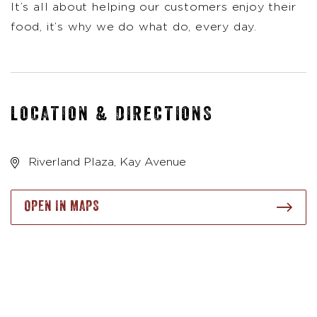
It’s all about helping our customers enjoy their
food, it’s why we do what do, every day.
LOCATION & DIRECTIONS
Riverland Plaza, Kay Avenue
OPEN IN MAPS