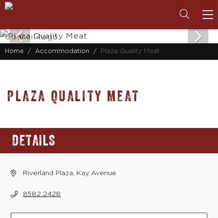
To
na
Home
Accommodation
Plaza Quality Meat
PLAZA QUALITY MEAT
DETAILS
Riverland Plaza, Kay Avenue
8582 2428