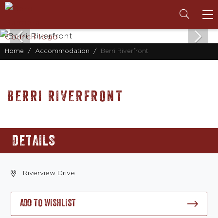
To
na
Home
Accommodation
Berri Riverfront
BERRI RIVERFRONT
DETAILS
Riverview Drive
ADD TO WISHLIST