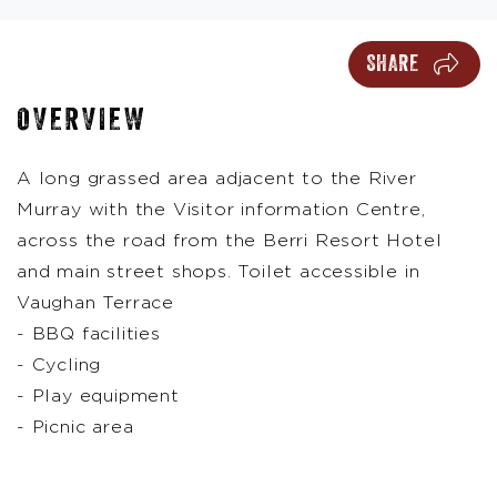
SHARE
OVERVIEW
A long grassed area adjacent to the River
Murray with the Visitor information Centre,
across the road from the Berri Resort Hotel
and main street shops. Toilet accessible in
Vaughan Terrace
- BBQ facilities
- Cycling
- Play equipment
- Picnic area