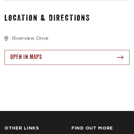
LOCATION & DIRECTIONS
Riverview Drive
OPEN IN MAPS
OTHER LINKS
FIND OUT MORE