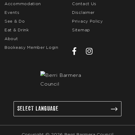
Accommodation
Contact Us
Events
Disclaimer
See & Do
Privacy Policy
Eat & Drink
Sitemap
About
Bookeasy Member Login
Copyright © 2026 Berri Barmera Council