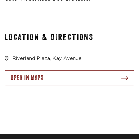
LOCATION & DIRECTIONS
Riverland Plaza, Kay Avenue
OPEN IN MAPS