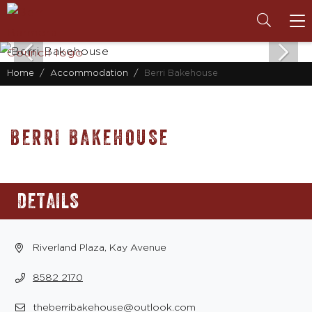
To
na
Home
Accommodation
Berri Bakehouse
BERRI BAKEHOUSE
DETAILS
Riverland Plaza, Kay Avenue
8582 2170
theberribakehouse@outlook.com