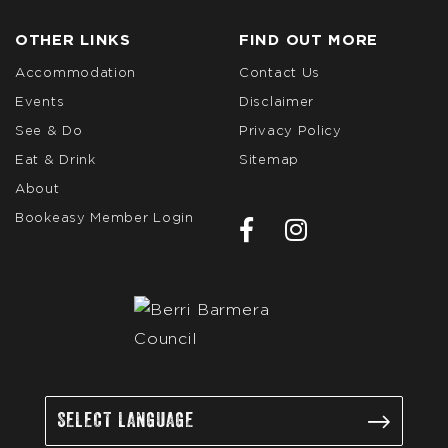
OTHER LINKS
FIND OUT MORE
Accommodation
Contact Us
Events
Disclaimer
See & Do
Privacy Policy
Eat & Drink
Sitemap
About
Bookeasy Member Login