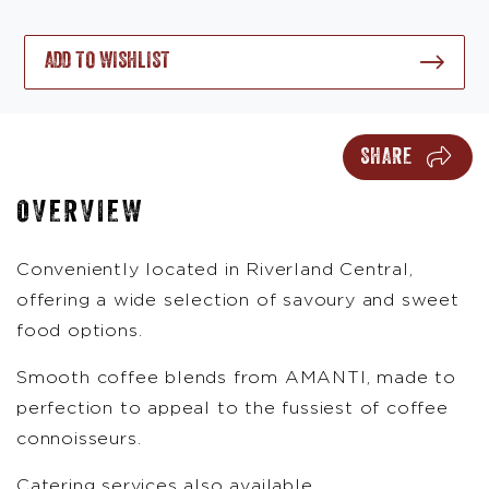
ADD TO WISHLIST
SHARE
OVERVIEW
Conveniently located in Riverland Central,
offering a wide selection of savoury and sweet
food options.
Smooth coffee blends from AMANTI, made to
perfection to appeal to the fussiest of coffee
connoisseurs.
Catering services also available.