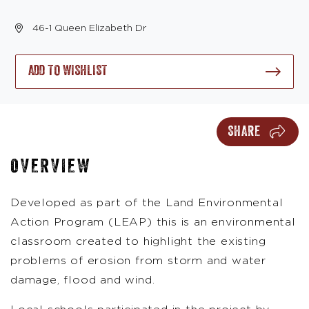
46-1 Queen Elizabeth Dr
ADD TO WISHLIST
SHARE
OVERVIEW
Developed as part of the Land Environmental
Action Program (LEAP) this is an environmental
classroom created to highlight the existing
problems of erosion from storm and water
damage, flood and wind.