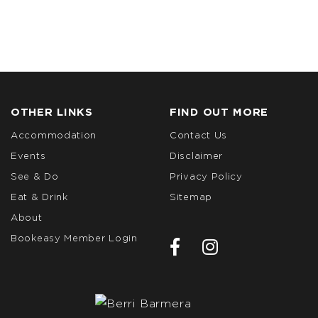
OTHER LINKS
FIND OUT MORE
Accommodation
Contact Us
Events
Disclaimer
See & Do
Privacy Policy
Eat & Drink
Sitemap
About
Bookeasy Member Login