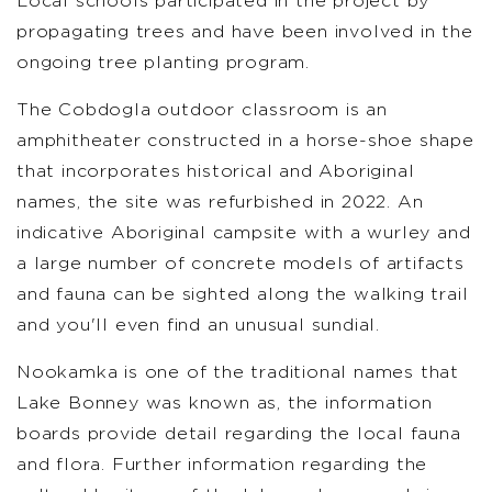
Local schools participated in the project by
propagating trees and have been involved in the
ongoing tree planting program.
The Cobdogla outdoor classroom is an
amphitheater constructed in a horse-shoe shape
that incorporates historical and Aboriginal
names, the site was refurbished in 2022. An
indicative Aboriginal campsite with a wurley and
a large number of concrete models of artifacts
and fauna can be sighted along the walking trail
and you'll even find an unusual sundial.
Nookamka is one of the traditional names that
Lake Bonney was known as, the information
boards provide detail regarding the local fauna
and flora. Further information regarding the