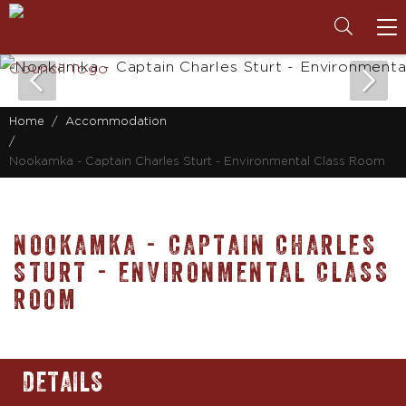
To
na
Home
Accommodation
Nookamka - Captain Charles Sturt - Environmental Class Room
NOOKAMKA - CAPTAIN CHARLES
STURT - ENVIRONMENTAL CLASS
ROOM
DETAILS