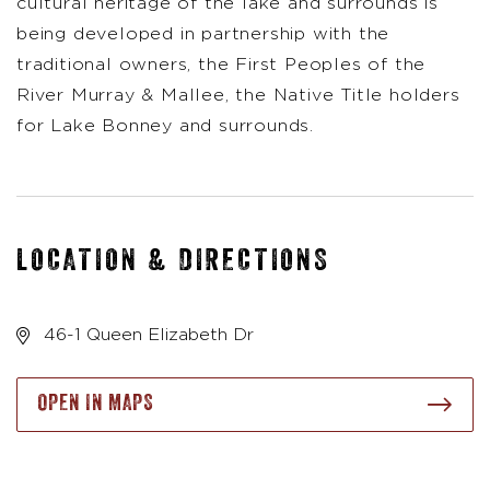
cultural heritage of the lake and surrounds is
being developed in partnership with the
traditional owners, the First Peoples of the
River Murray & Mallee, the Native Title holders
for Lake Bonney and surrounds.
LOCATION & DIRECTIONS
46-1 Queen Elizabeth Dr
OPEN IN MAPS