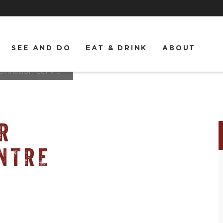
SEE AND DO
EAT & DRINK
ABOUT
formation Centre
R
NTRE