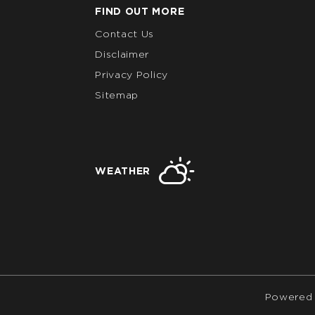
FIND OUT MORE
Contact Us
Disclaimer
Privacy Policy
Sitemap
WEATHER
Powered