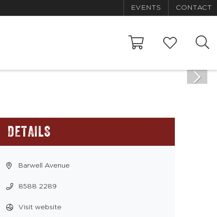
EVENTS
CONTACT
DETAILS
Barwell Avenue
8588 2289
Visit website