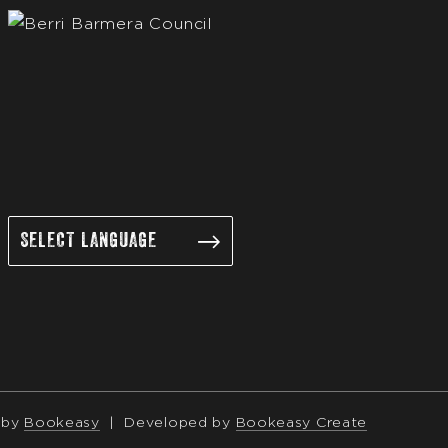
 by
Bookeasy
|
Developed by
Bookeasy Create