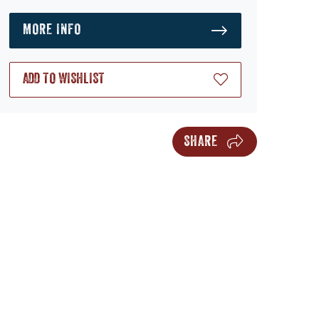
MORE INFO
ADD TO WISHLIST
SHARE