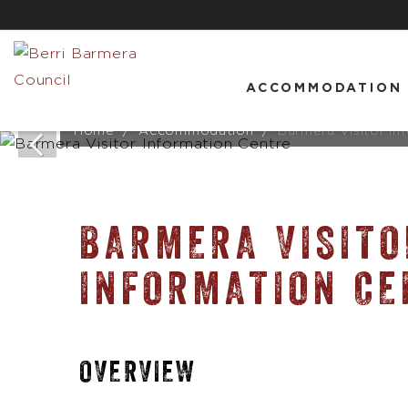
ACCOMMODATION
Home
Accommodation
Barmera Visitor In
BARMERA VISITO
INFORMATION CE
OVERVIEW