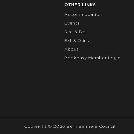
OTHER LINKS
Accommodation
Events
See & Do
Eat & Drink
About
Bookeasy Member Login
Copyright © 2026 Berri Barmera Council