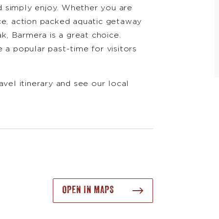
d simply enjoy. Whether you are
ce, action packed aquatic getaway
ak, Barmera is a great choice.
 a popular past-time for visitors
avel itinerary and see our local
OPEN IN MAPS