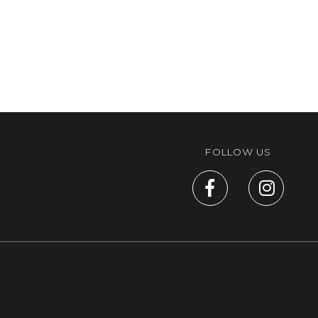
FOLLOW US