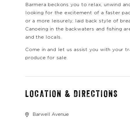
Barmera beckons you to relax, unwind an
looking for the excitement of a faster pa
or a more leisurely, laid back style of bre
Canoeing in the backwaters and fishing are
and the locals.
Come in and let us assist you with your tr
produce for sale.
LOCATION & DIRECTIONS
Barwell Avenue