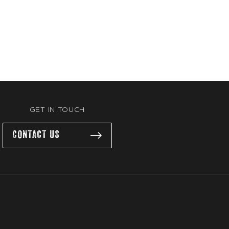
GET IN TOUCH
CONTACT US