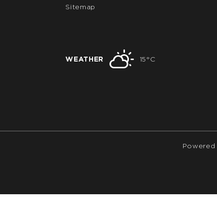
Sitemap
WEATHER
15°C
Powered