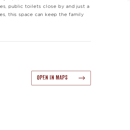
s, public toilets close by and just a
es, this space can keep the family
OPEN IN MAPS