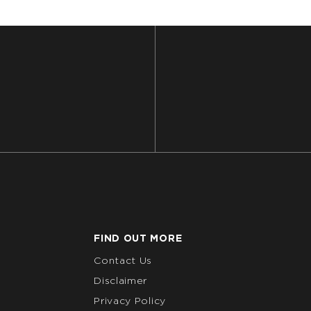
FIND OUT MORE
Contact Us
Disclaimer
Privacy Policy