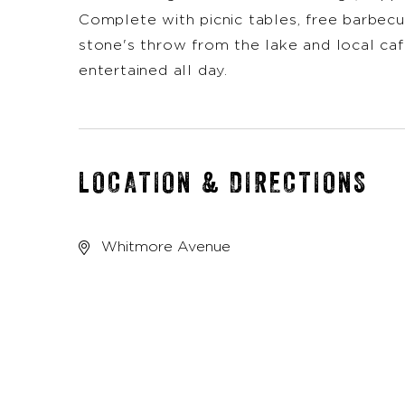
Complete with picnic tables, free barbecue
stone's throw from the lake and local caf
entertained all day.
LOCATION & DIRECTIONS
Whitmore Avenue