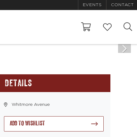
EVENTS
CONTACT
DETAILS
Whitmore Avenue
ADD TO WISHLIST