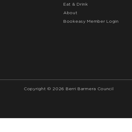
Eat & Drink
About
Bookeasy Member Login
Copyright © 2026 Berri Barmera Council