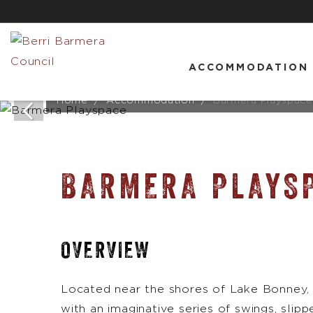
ACCOMMODATION
Home
Accommodation
Barmera Playspace
BARMERA PLAYS
OVERVIEW
Located near the shores of Lake Bonney, 
with an imaginative series of swings, slipp