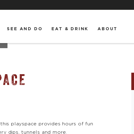
SEE AND DO
EAT & DRINK
ABOUT
PACE
this playspace provides hours of fun
ery dips, tunnels and more.