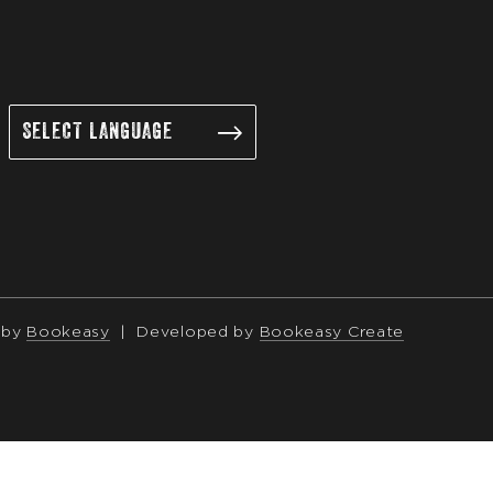
 by
Bookeasy
|
Developed by
Bookeasy Create