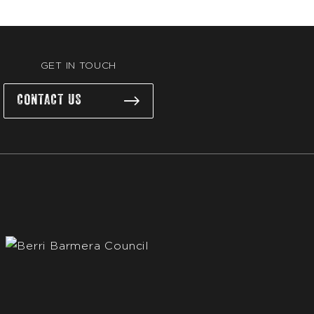
GET IN TOUCH
CONTACT US