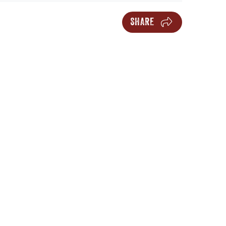
SHARE