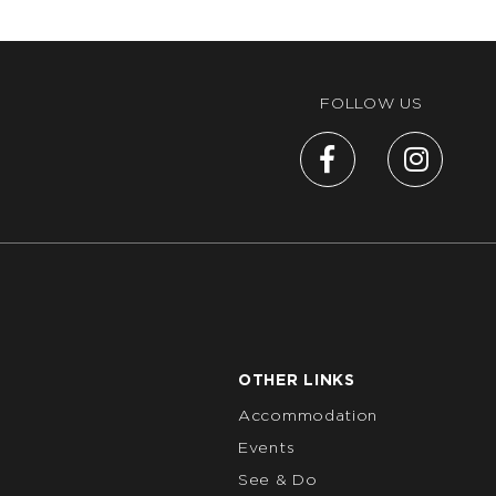
FOLLOW US
OTHER LINKS
Accommodation
Events
See & Do