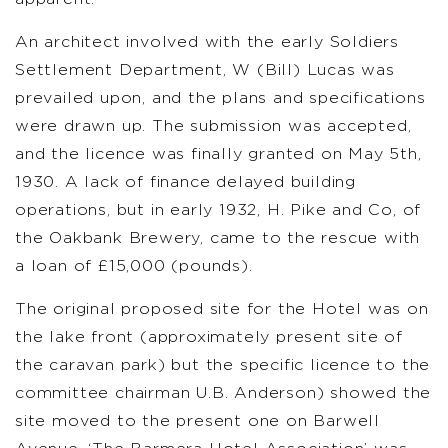
An architect involved with the early Soldiers
Settlement Department, W (Bill) Lucas was
prevailed upon, and the plans and specifications
were drawn up. The submission was accepted,
and the licence was finally granted on May 5th,
1930. A lack of finance delayed building
operations, but in early 1932, H. Pike and Co, of
the Oakbank Brewery, came to the rescue with
a loan of £15,000 (pounds).
The original proposed site for the Hotel was on
the lake front (approximately present site of
the caravan park) but the specific licence to the
committee chairman U.B. Anderson) showed the
site moved to the present one on Barwell