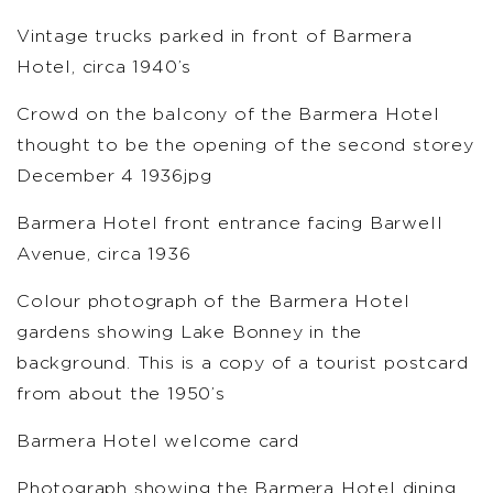
Vintage trucks parked in front of Barmera
Hotel, circa 1940’s
Crowd on the balcony of the Barmera Hotel
thought to be the opening of the second storey
December 4 1936jpg
Barmera Hotel front entrance facing Barwell
Avenue, circa 1936
Colour photograph of the Barmera Hotel
gardens showing Lake Bonney in the
background. This is a copy of a tourist postcard
from about the 1950’s
Barmera Hotel welcome card
Photograph showing the Barmera Hotel dining