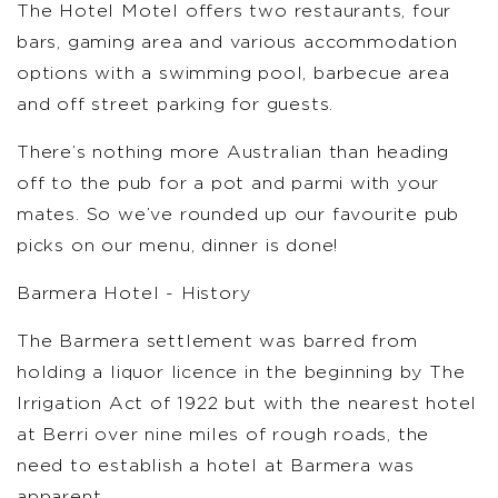
The Hotel Motel offers two restaurants, four
bars, gaming area and various accommodation
options with a swimming pool, barbecue area
and off street parking for guests.
There’s nothing more Australian than heading
off to the pub for a pot and parmi with your
mates. So we’ve rounded up our favourite pub
picks on our menu, dinner is done!
Barmera Hotel - History
The Barmera settlement was barred from
holding a liquor licence in the beginning by The
Irrigation Act of 1922 but with the nearest hotel
at Berri over nine miles of rough roads, the
need to establish a hotel at Barmera was
apparent.