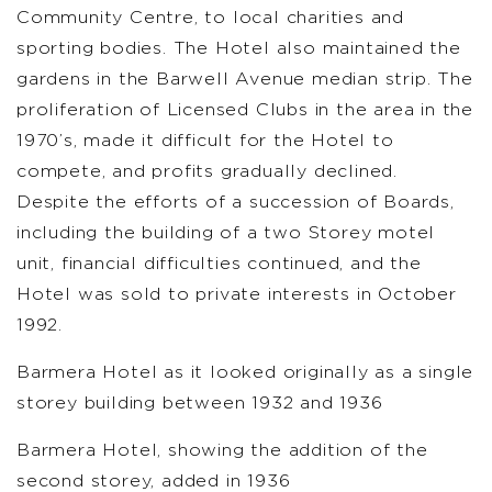
Community Centre, to local charities and
sporting bodies. The Hotel also maintained the
gardens in the Barwell Avenue median strip. The
proliferation of Licensed Clubs in the area in the
1970’s, made it difficult for the Hotel to
compete, and profits gradually declined.
Despite the efforts of a succession of Boards,
including the building of a two Storey motel
unit, financial difficulties continued, and the
Hotel was sold to private interests in October
1992.
Barmera Hotel as it looked originally as a single
storey building between 1932 and 1936
Barmera Hotel, showing the addition of the
second storey, added in 1936