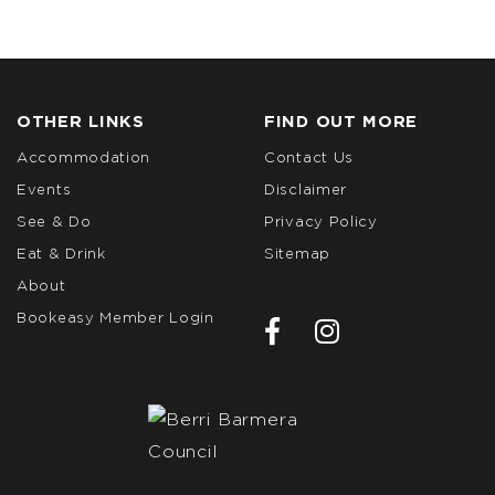
OTHER LINKS
FIND OUT MORE
Accommodation
Contact Us
Events
Disclaimer
See & Do
Privacy Policy
Eat & Drink
Sitemap
About
Bookeasy Member Login