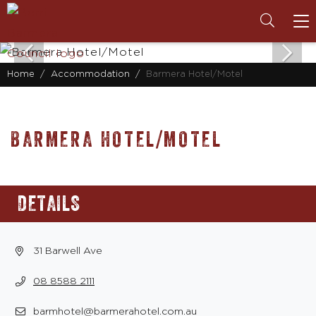
To
na
Home
Accommodation
Barmera Hotel/Motel
BARMERA HOTEL/MOTEL
DETAILS
31 Barwell Ave
08 8588 2111
barmhotel@barmerahotel.com.au