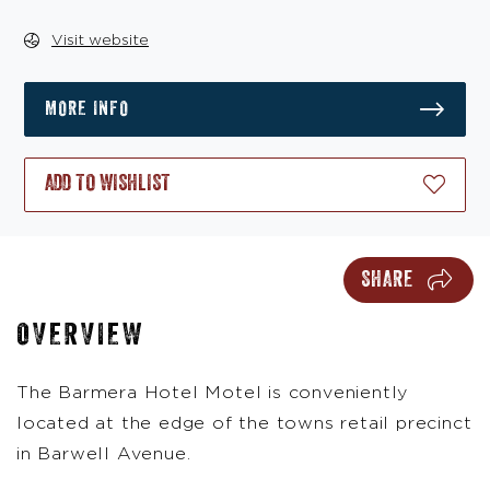
Visit website
MORE INFO
ADD TO WISHLIST
SHARE
OVERVIEW
The Barmera Hotel Motel is conveniently
located at the edge of the towns retail precinct
in Barwell Avenue.