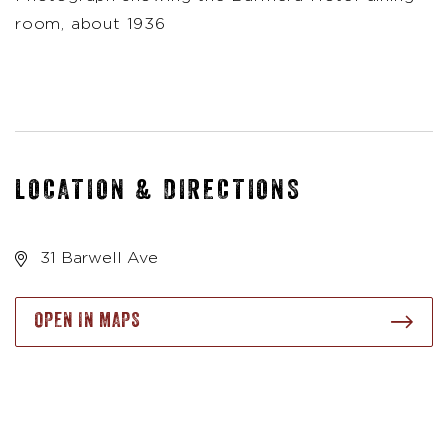
room, about 1936
LOCATION & DIRECTIONS
31 Barwell Ave
OPEN IN MAPS