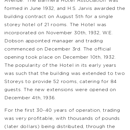
Avenue. ‘The Barmera Hotel Association’ was
formed in June 1932, and H.S. Jarvis awarded the
building contract on August 5th for a single
storey hotel of 21 rooms. The Hotel was
incorporated on November 30th, 1932, W.E.
Dobson appointed manager and trading
commenced on December 3rd. The official
opening took place on December 10th, 1932.
The popularity of the Hotel in its early years
was such that the building was extended to two
Storeys to provide 52 rooms, catering for 84
guests. The new extensions were opened on
December 4th, 1936.
For the first 30-40 years of operation, trading
was very profitable, with thousands of pounds
(later dollars) being distributed, through the