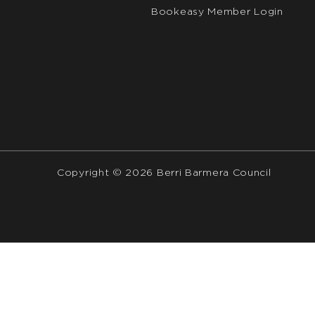
Bookeasy Member Login
Copyright © 2026 Berri Barmera Council