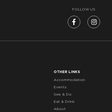
FOLLOW US
OTHER LINKS
Accommodation
Events
See & Do
Eat & Drink
About