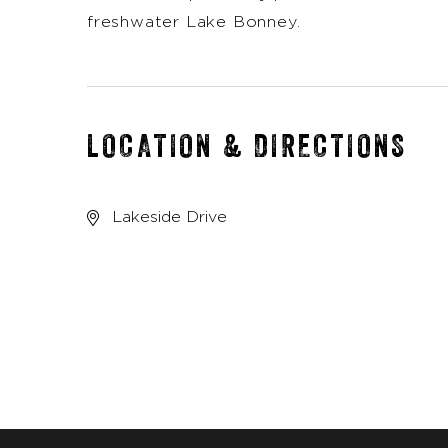
freshwater Lake Bonney.
LOCATION & DIRECTIONS
Lakeside Drive