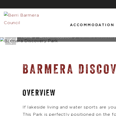
ACCOMMODATION
Home
Accommodation
Barmera Discovery
BARMERA DISCO
OVERVIEW
If lakeside living and water sports are you
This Park is perfectly positioned on the f