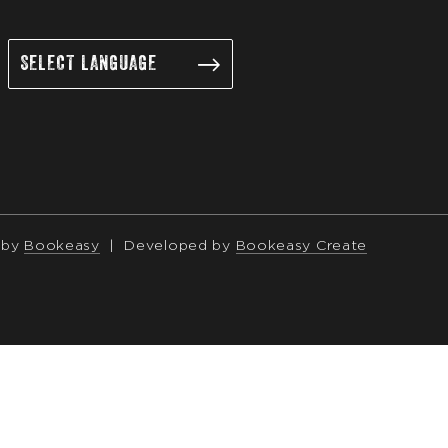
 by
Bookeasy
|
Developed by
Bookeasy Create