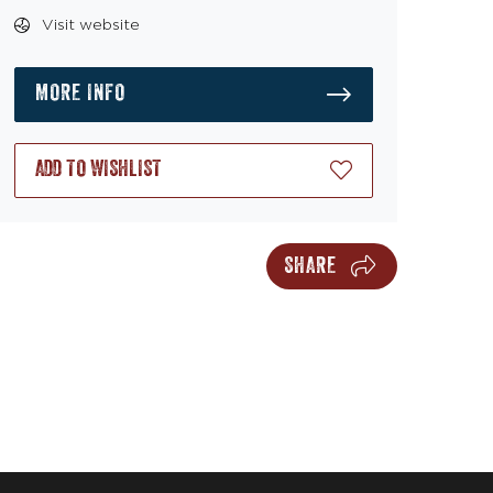
Visit website
MORE INFO
ADD TO WISHLIST
SHARE