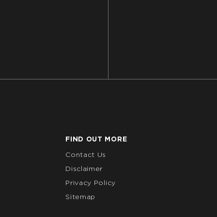
FIND OUT MORE
Contact Us
Disclaimer
Privacy Policy
Sitemap