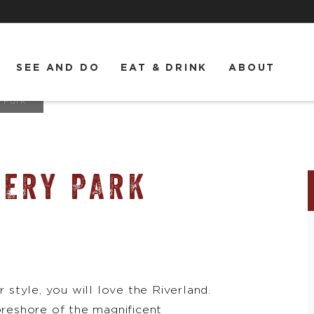
SEE AND DO
EAT & DRINK
ABOUT
 Park
VERY PARK
r style, you will love the Riverland.
oreshore of the magnificent