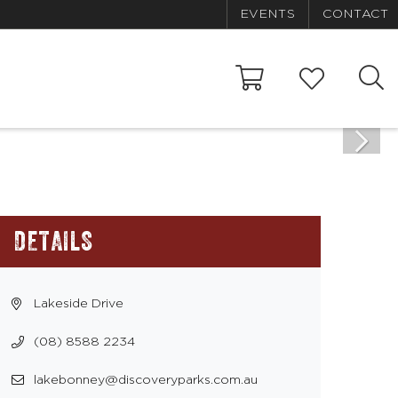
EVENTS
CONTACT
DETAILS
Lakeside Drive
(08) 8588 2234
lakebonney@discoveryparks.com.au