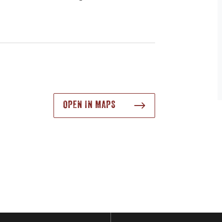
OPEN IN MAPS