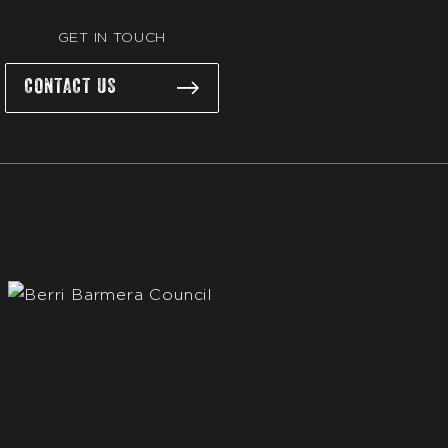
GET IN TOUCH
CONTACT US