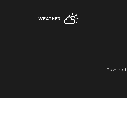
WEATHER
Powered