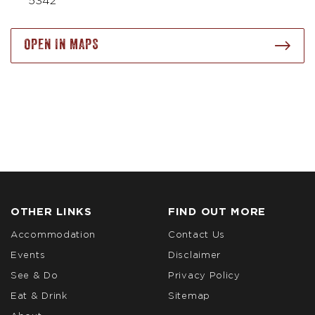
5342
OPEN IN MAPS
OTHER LINKS
FIND OUT MORE
Accommodation
Contact Us
Events
Disclaimer
See & Do
Privacy Policy
Eat & Drink
Sitemap