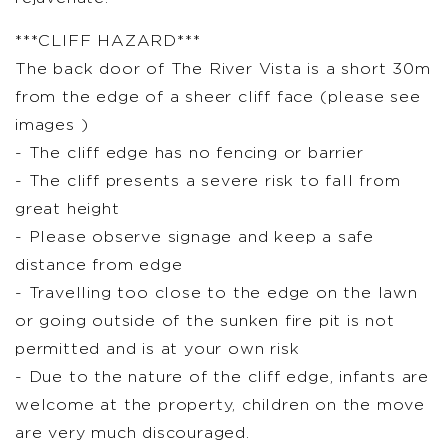
***CLIFF HAZARD***
The back door of The River Vista is a short 30m
from the edge of a sheer cliff face (please see
images )
- The cliff edge has no fencing or barrier
- The cliff presents a severe risk to fall from
great height
- Please observe signage and keep a safe
distance from edge
- Travelling too close to the edge on the lawn
or going outside of the sunken fire pit is not
permitted and is at your own risk
- Due to the nature of the cliff edge, infants are
welcome at the property, children on the move
are very much discouraged.