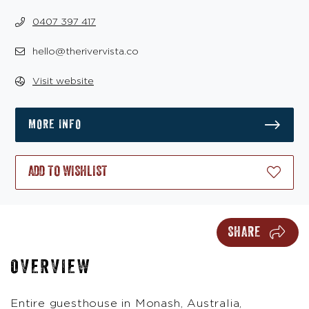
0407 397 417
hello@therivervista.co
Visit website
MORE INFO
ADD TO WISHLIST
SHARE
OVERVIEW
Entire guesthouse in Monash, Australia,