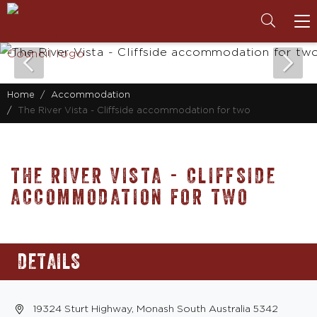
To
na
Home
Accommodation
The River Vista - Cliffside accommodation for two
THE RIVER VISTA - CLIFFSIDE
ACCOMMODATION FOR TWO
DETAILS
19324 Sturt Highway, Monash South Australia 5342