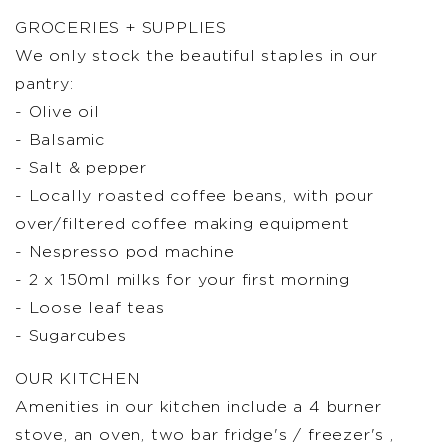
GROCERIES + SUPPLIES
We only stock the beautiful staples in our
pantry:
- Olive oil
- Balsamic
- Salt & pepper
- Locally roasted coffee beans, with pour
over/filtered coffee making equipment
- Nespresso pod machine
- 2 x 150ml milks for your first morning
- Loose leaf teas
- Sugarcubes
OUR KITCHEN
Amenities in our kitchen include a 4 burner
stove, an oven, two bar fridge's / freezer's ,