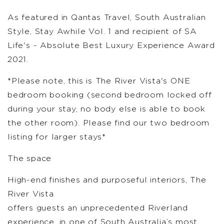
As featured in Qantas Travel, South Australian
Style, Stay Awhile Vol. 1 and recipient of SA
Life's - Absolute Best Luxury Experience Award
2021.
*Please note, this is The River Vista's ONE
bedroom booking (second bedroom locked off
during your stay, no body else is able to book
the other room). Please find our two bedroom
listing for larger stays*
The space
High-end finishes and purposeful interiors, The
River Vista
offers guests an unprecedented Riverland
experience, in one of South Australia’s most