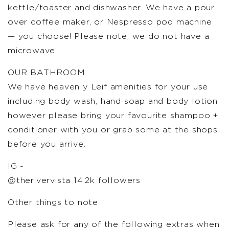
kettle/toaster and dishwasher. We have a pour
over coffee maker, or Nespresso pod machine
— you choose! Please note, we do not have a
microwave.
OUR BATHROOM
We have heavenly Leif amenities for your use
including body wash, hand soap and body lotion
however please bring your favourite shampoo +
conditioner with you or grab some at the shops
before you arrive.
IG -
@therivervista 14.2k followers
Other things to note
Please ask for any of the following extras when