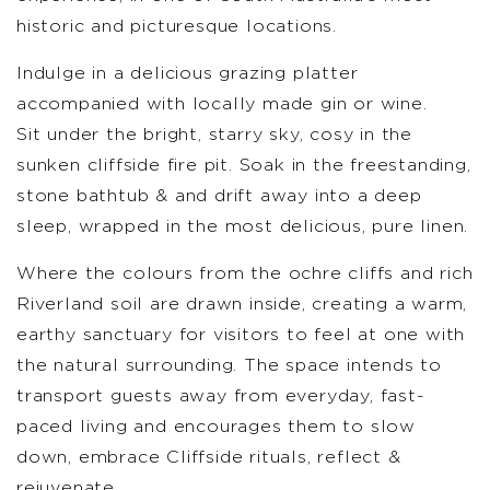
historic and picturesque locations.
Indulge in a delicious grazing platter
accompanied with locally made gin or wine.
Sit under the bright, starry sky, cosy in the
sunken cliffside fire pit. Soak in the freestanding,
stone bathtub & and drift away into a deep
sleep, wrapped in the most delicious, pure linen.
Where the colours from the ochre cliffs and rich
Riverland soil are drawn inside, creating a warm,
earthy sanctuary for visitors to feel at one with
the natural surrounding. The space intends to
transport guests away from everyday, fast-
paced living and encourages them to slow
down, embrace Cliffside rituals, reflect &
rejuvenate.