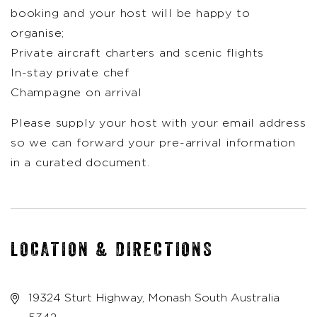
booking and your host will be happy to
organise;
Private aircraft charters and scenic flights
In-stay private chef
Champagne on arrival
Please supply your host with your email address
so we can forward your pre-arrival information
in a curated document.
LOCATION & DIRECTIONS
19324 Sturt Highway, Monash South Australia