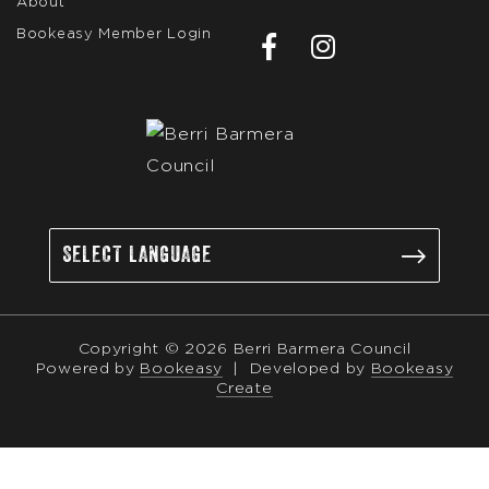
About
Bookeasy Member Login
Copyright © 2026 Berri Barmera Council
Powered by
Bookeasy
|
Developed by
Bookeasy
Create