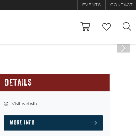
EVENTS
CONTACT
DETAILS
Visit website
MORE INFO