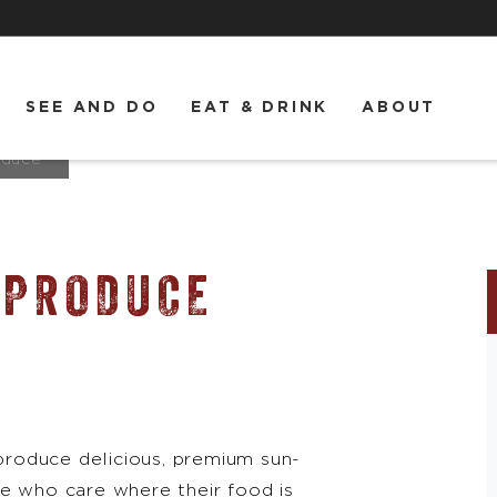
SEE AND DO
EAT & DRINK
ABOUT
oduce
 PRODUCE
roduce delicious, premium sun-
le who care where their food is