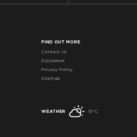
FIND OUT MORE
Contact Us
Disclaimer
Privacy Policy
Sitemap
WEATHER
15°C