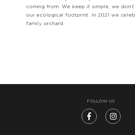
coming from. We keep it simple, we don’t
our ecological footprint. In 2021 we cel
family orchard.
FOLLOW US