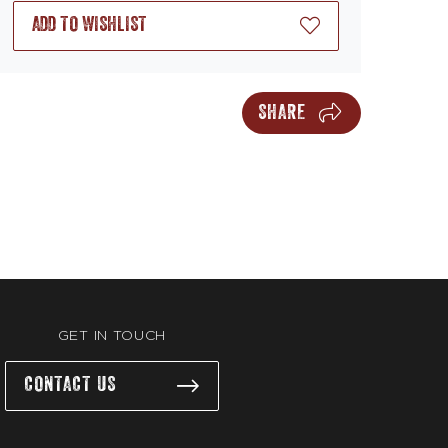
ADD TO WISHLIST
SHARE
GET IN TOUCH
CONTACT US