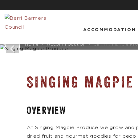
ACCOMMODATION
Home
Accommodation
Singing Magpie Pr
SINGING MAGPIE
OVERVIEW
At Singing Magpie Produce we grow and p
dried fruit and gourmet goodies for peop