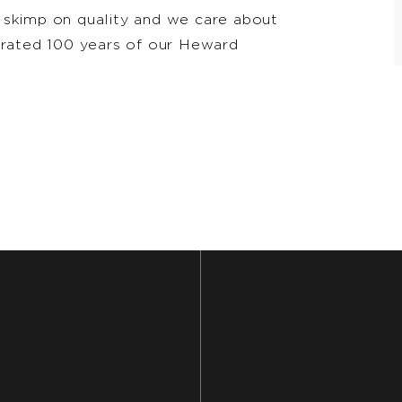
 skimp on quality and we care about
ebrated 100 years of our Heward