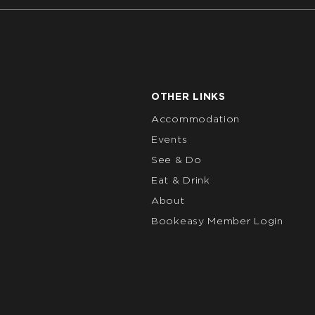
OTHER LINKS
Accommodation
Events
See & Do
Eat & Drink
About
Bookeasy Member Login