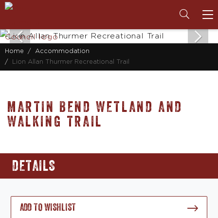
To
na
Home
Accommodation
Lion Allan Thurmer Recreational Trail
MARTIN BEND WETLAND AND
WALKING TRAIL
DETAILS
ADD TO WISHLIST