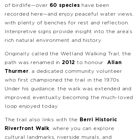
of birdlife—over
60 species
have been
recorded here—and enjoy peaceful water views,
with plenty of benches for rest and reflection.
Interpretive signs provide insight into the area’s
rich natural environment and history.
Originally called the Wetland Walking Trail, the
path was renamed in
2012
to honour
Allan
Thurmer
, a dedicated community volunteer
who first championed the trail in the 1970s.
Under his guidance, the walk was extended and
improved, eventually becoming the much-loved
loop enjoyed today.
The trail also links with the
Berri Historic
Riverfront Walk
, where you can explore
cultural landmarks, riverside murals, and