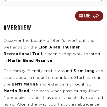
SHARE
OVERVIEW
Discover the beauty of Berri’s riverfront and
wetlands on the
Lion Allan Thurmer
Recreational Trail
, a scenic loop walk located
in
Martin Bend Reserve
.
This family-friendly trail is around
3 km long
and
takes about an hour to complete. Starting near
the
Berri Marina
and extending through to
Martin Bend
, the path winds past Murray River
floodplains, tranquil lagoons, and shady river red
gums. Along the way you’ll spot an abundance