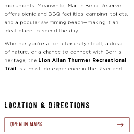
monuments. Meanwhile, Martin Bend Reserve
offers picnic and BBQ facilities, camping, toilets,
and a popular swimming beach—making it an
ideal place to spend the day.
Whether you’re after a leisurely stroll, a dose
of nature, or a chance to connect with Berri’s
heritage, the
Lion Allan Thurmer Recreational
Trail
is a must-do experience in the Riverland.
LOCATION & DIRECTIONS
OPEN IN MAPS