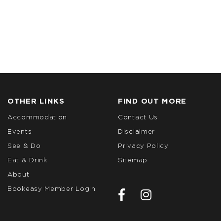
OTHER LINKS
FIND OUT MORE
Accommodation
Contact Us
Events
Disclaimer
See & Do
Privacy Policy
Eat & Drink
Sitemap
About
Bookeasy Member Login