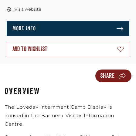
Visit website
MORE INFO
ADD TO WISHLIST
SHARE
OVERVIEW
The Loveday Internment Camp Display is
housed in the Barmera Visitor Information
Centre.