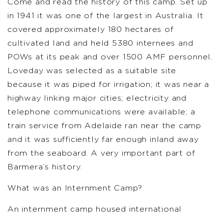
Come and read the history of this camp. Set up
in 1941 it was one of the largest in Australia. It
covered approximately 180 hectares of
cultivated land and held 5380 internees and
POWs at its peak and over 1500 AMF personnel.
Loveday was selected as a suitable site
because it was piped for irrigation; it was near a
highway linking major cities; electricity and
telephone communications were available; a
train service from Adelaide ran near the camp
and it was sufficiently far enough inland away
from the seaboard. A very important part of
Barmera’s history.
What was an Internment Camp?
An internment camp housed international