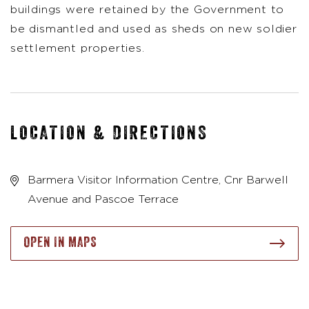
buildings were retained by the Government to
be dismantled and used as sheds on new soldier
settlement properties.
LOCATION & DIRECTIONS
Barmera Visitor Information Centre, Cnr Barwell
Avenue and Pascoe Terrace
OPEN IN MAPS