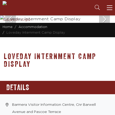
To
na
Home
Accommodation
Loveday Internment Camp Display
LOVEDAY INTERNMENT CAMP
DISPLAY
DETAILS
Barmera Visitor Information Centre, Cnr Barwell
Avenue and Pascoe Terrace