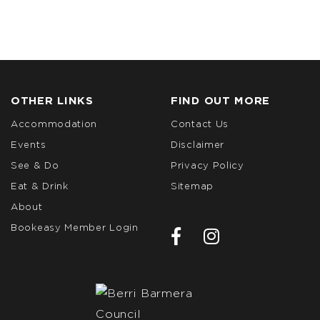
OTHER LINKS
FIND OUT MORE
Accommodation
Contact Us
Events
Disclaimer
See & Do
Privacy Policy
Eat & Drink
Sitemap
About
Bookeasy Member Login