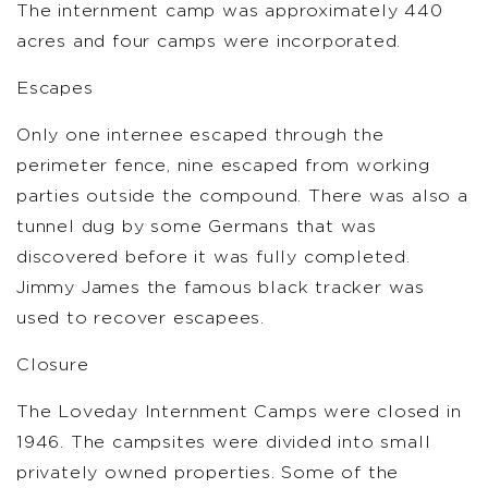
The internment camp was approximately 440
acres and four camps were incorporated.
Escapes
Only one internee escaped through the
perimeter fence, nine escaped from working
parties outside the compound. There was also a
tunnel dug by some Germans that was
discovered before it was fully completed.
Jimmy James the famous black tracker was
used to recover escapees.
Closure
The Loveday Internment Camps were closed in
1946. The campsites were divided into small
privately owned properties. Some of the