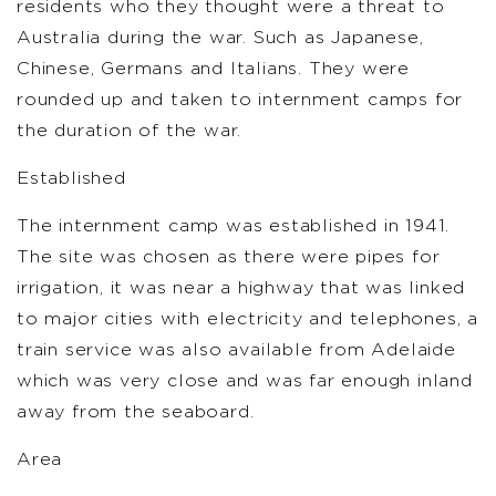
residents who they thought were a threat to
Australia during the war. Such as Japanese,
Chinese, Germans and Italians. They were
rounded up and taken to internment camps for
the duration of the war.
Established
The internment camp was established in 1941.
The site was chosen as there were pipes for
irrigation, it was near a highway that was linked
to major cities with electricity and telephones, a
train service was also available from Adelaide
which was very close and was far enough inland
away from the seaboard.
Area