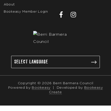
About
Bookeasy Member Login
Copyright © 2026 Berri Barmera Council
Powered by
Bookeasy
|
Developed by
Bookeasy
Create