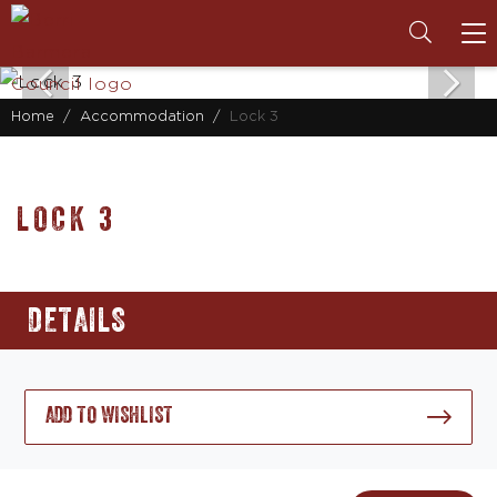
To
na
Home
Accommodation
Lock 3
LOCK 3
DETAILS
ADD TO WISHLIST