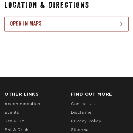
LOCATION & DIRECTIONS
OPEN IN MAPS
OTHER LINKS
FIND OUT MORE
Accommodation
Contact Us
Events
Disclaimer
See & Do
Privacy Policy
Eat & Drink
Sitemap