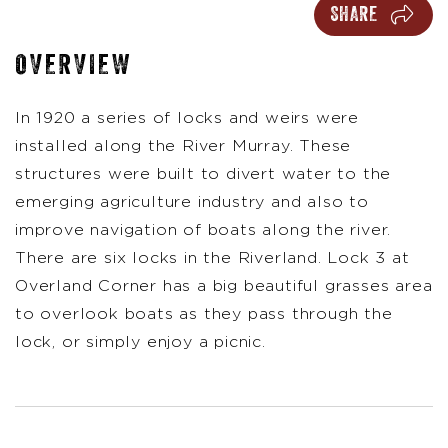
SHARE
OVERVIEW
In 1920 a series of locks and weirs were
installed along the River Murray. These
structures were built to divert water to the
emerging agriculture industry and also to
improve navigation of boats along the river.
There are six locks in the Riverland. Lock 3 at
Overland Corner has a big beautiful grasses area
to overlook boats as they pass through the
lock, or simply enjoy a picnic.