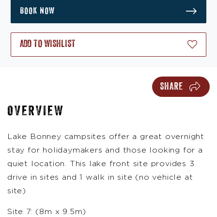
BOOK NOW
ADD TO WISHLIST
SHARE
OVERVIEW
Lake Bonney campsites offer a great overnight
stay for holidaymakers and those looking for a
quiet location. This lake front site provides 3
drive in sites and 1 walk in site (no vehicle at
site)
Site 7: (8m x 9.5m)