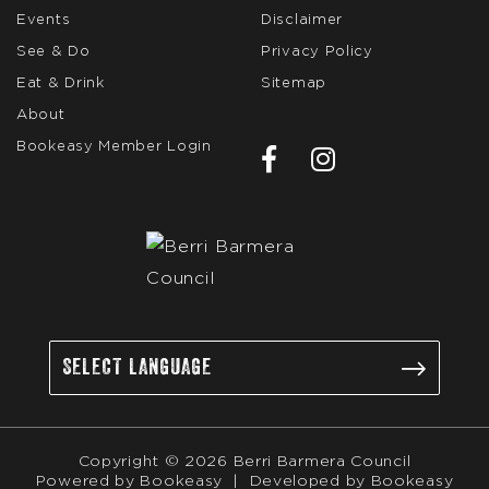
Events
Disclaimer
See & Do
Privacy Policy
Eat & Drink
Sitemap
About
Bookeasy Member Login
Copyright © 2026 Berri Barmera Council
Powered by
Bookeasy
|
Developed by
Bookeasy