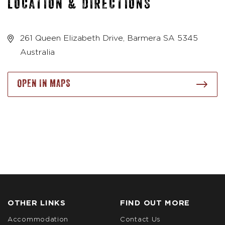
LOCATION & DIRECTIONS
261 Queen Elizabeth Drive, Barmera SA 5345
Australia
OPEN IN MAPS
OTHER LINKS
FIND OUT MORE
Accommodation
Contact Us