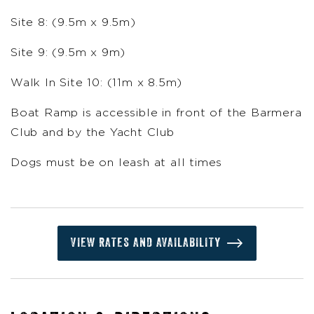
Site 8: (9.5m x 9.5m)
Site 9: (9.5m x 9m)
Walk In Site 10: (11m x 8.5m)
Boat Ramp is accessible in front of the Barmera
Club and by the Yacht Club
Dogs must be on leash at all times
VIEW RATES AND AVAILABILITY