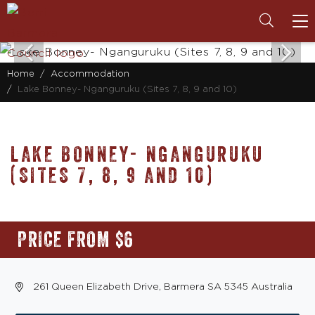
To
na
Home
Accommodation
Lake Bonney- Nganguruku (Sites 7, 8, 9 and 10)
LAKE BONNEY- NGANGURUKU
(SITES 7, 8, 9 AND 10)
PRICE FROM $6
261 Queen Elizabeth Drive, Barmera SA 5345 Australia