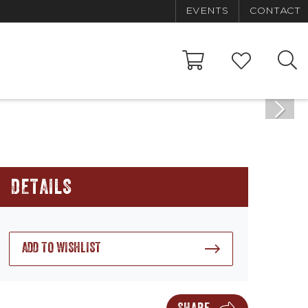
EVENTS
CONTACT
DETAILS
ADD TO WISHLIST