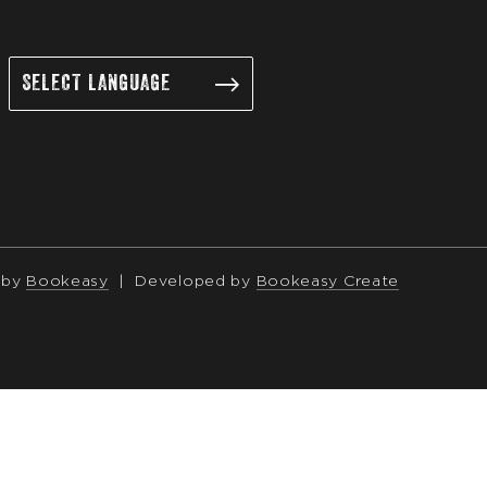
 by
Bookeasy
|
Developed by
Bookeasy Create