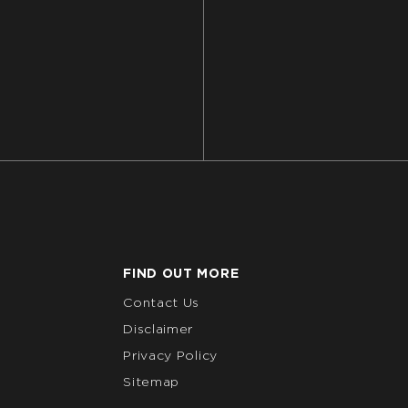
FIND OUT MORE
Contact Us
Disclaimer
Privacy Policy
Sitemap