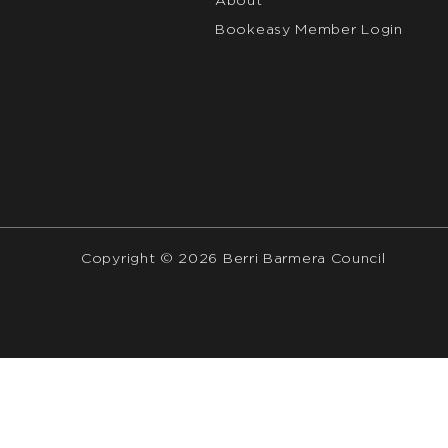
About
Bookeasy Member Login
Copyright © 2026 Berri Barmera Council