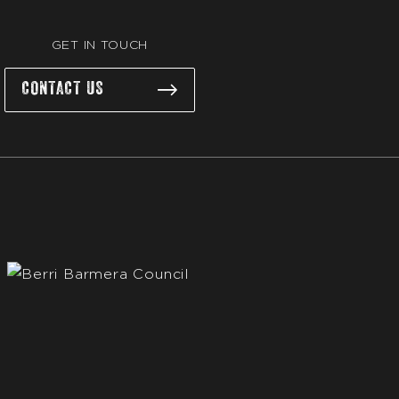
GET IN TOUCH
CONTACT US