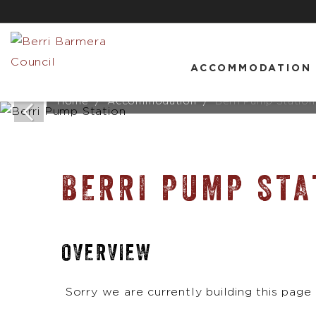
ACCOMMODATION
Home
Accommodation
Berri Pump Station
BERRI PUMP STA
OVERVIEW
Sorry we are currently building this page