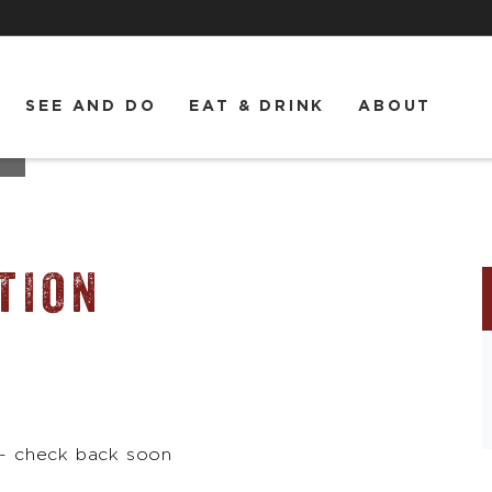
SEE AND DO
EAT & DRINK
ABOUT
TION
 - check back soon