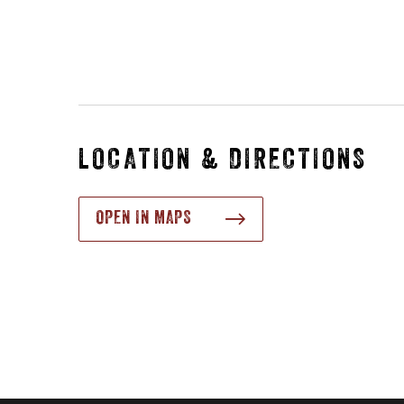
LOCATION & DIRECTIONS
OPEN IN MAPS