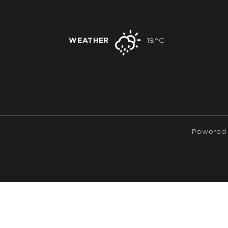
WEATHER
18°C
Powered