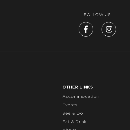
FOLLOW US
OTHER LINKS
Accommodation
Events
See & Do
Eat & Drink