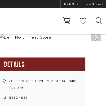
EVENTS
CONTACT
DETAILS
28 Zante Road, Berri, SA, Australia, South
Australia
8582 4885