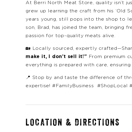
At Berri North Meat Store, quality isn’t ju
grew up learning the craft from his ‘Old S
years young, still pops into the shop to 
son, Brad, has joined the team, bringing fr
passion for top-quality meats alive.
🏡 Locally sourced, expertly crafted—Sha
make it, I don’t sell it!”
From premium cut
everything is prepared with care, ensuring
📍 Stop by and taste the difference of th
expertise! #FamilyBusiness #ShopLocal 
LOCATION & DIRECTIONS