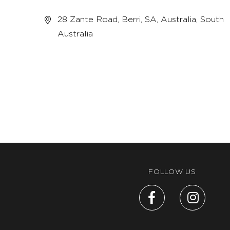
28 Zante Road, Berri, SA, Australia, South
Australia
FOLLOW US