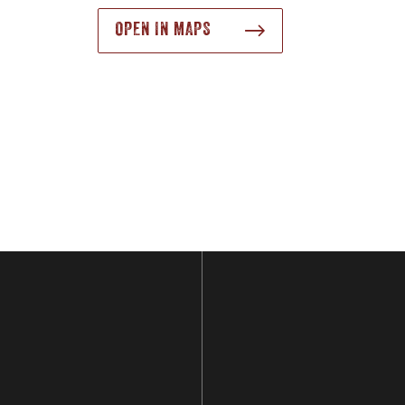
OPEN IN MAPS