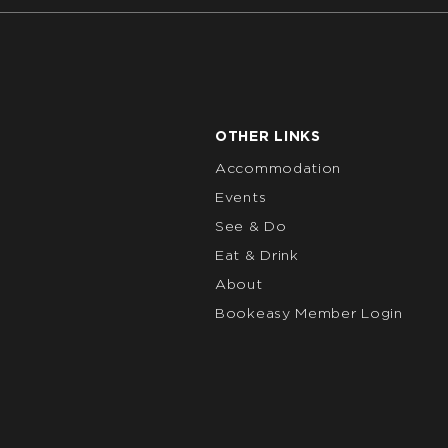
OTHER LINKS
Accommodation
Events
See & Do
Eat & Drink
About
Bookeasy Member Login