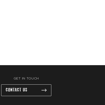
GET IN TOUCH
CONTACT US