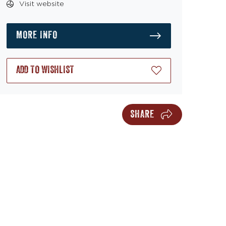
Visit website
MORE INFO
ADD TO WISHLIST
SHARE