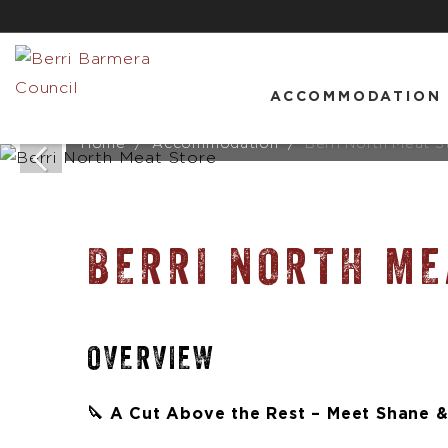
ACCOMMODATION
Home
Accommodation
Berri North Meat S
BERRI NORTH ME
OVERVIEW
🔪 A Cut Above the Rest – Meet Shane &