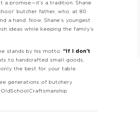
st a promise—it’s a tradition. Shane
chool’ butcher father, who, at 80
lend a hand. Now, Shane’s youngest
esh ideas while keeping the family’s
ne stands by his motto:
“If I don’t
s to handcrafted small goods,
 only the best for your table.
ree generations of butchery
#OldSchoolCraftsmanship