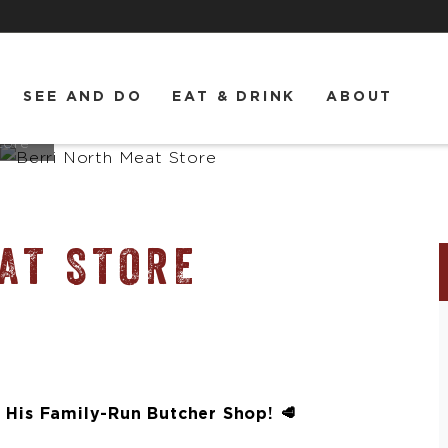
SEE AND DO
EAT & DRINK
ABOUT
tore
AT STORE
 His Family-Run Butcher Shop! 🥩