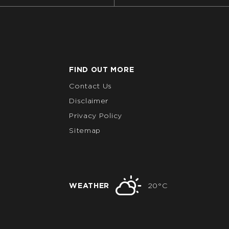
FIND OUT MORE
Contact Us
Disclaimer
Privacy Policy
Sitemap
WEATHER
20°C