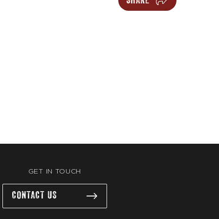
SHARE
GET IN TOUCH
CONTACT US