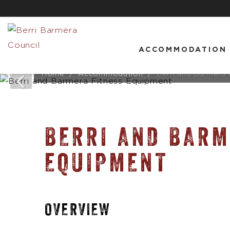
ACCOMMODATION
Home
Accommodation
Berri and Barmera
BERRI AND BARM
EQUIPMENT
OVERVIEW