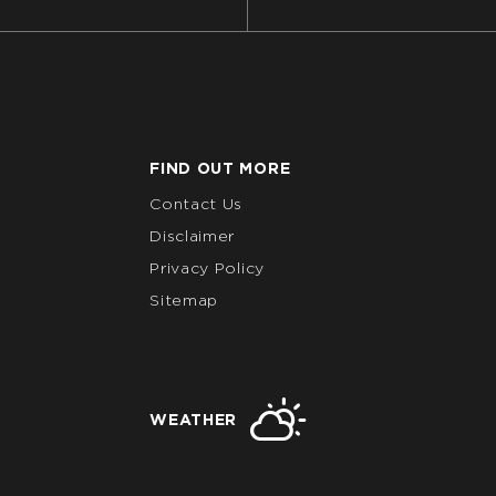
FIND OUT MORE
Contact Us
Disclaimer
Privacy Policy
Sitemap
WEATHER