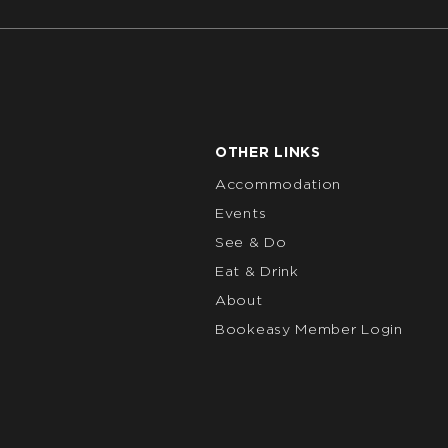
OTHER LINKS
Accommodation
Events
See & Do
Eat & Drink
About
Bookeasy Member Login