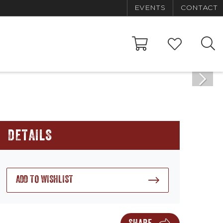
EVENTS
CONTACT
DETAILS
ADD TO WISHLIST