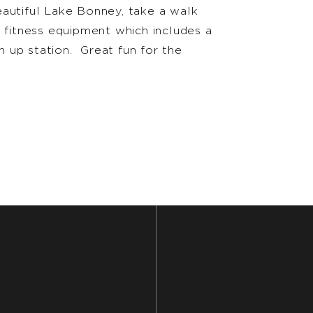
eautiful Lake Bonney, take a walk
t fitness equipment which includes a
in up station. Great fun for the