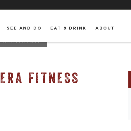
SEE AND DO
EAT & DRINK
ABOUT
 Fitness Equipment
ERA FITNESS