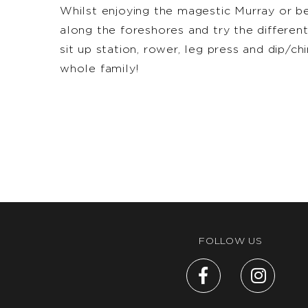
Whilst enjoying the magestic Murray or b
along the foreshores and try the differen
sit up station, rower, leg press and dip/ch
whole family!
FOLLOW US