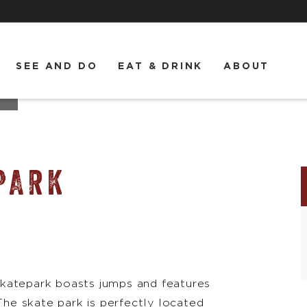
SEE AND DO
EAT & DRINK
ABOUT
k
PARK
s skatepark boasts jumps and features
 The skate park is perfectly located