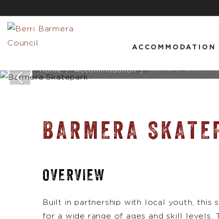
ACCOMMODATION
Home
Accommodation
Barmera Skatepar
BARMERA SKATE
OVERVIEW
Built in partnership with local youth, thi
for a wide range of ages and skill levels.