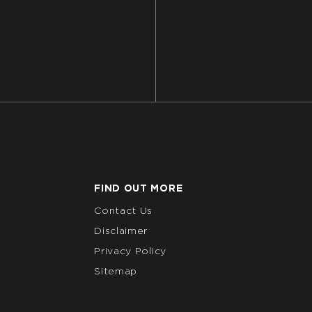
FIND OUT MORE
Contact Us
Disclaimer
Privacy Policy
Sitemap