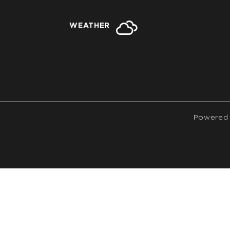
WEATHER
Powered