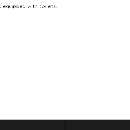
 equipped with toilets.