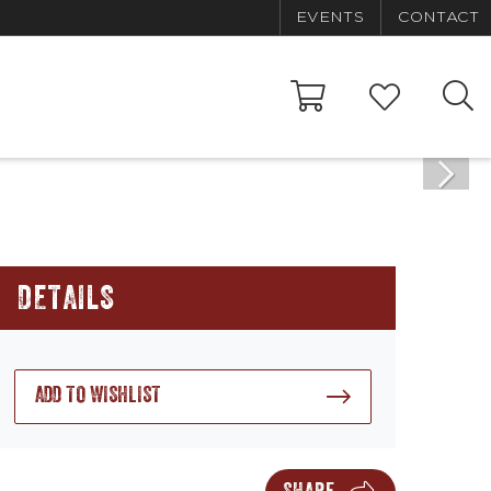
EVENTS
CONTACT
DETAILS
ADD TO WISHLIST