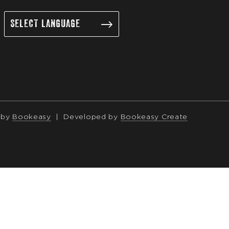
 by
Bookeasy
|
Developed by
Bookeasy Create