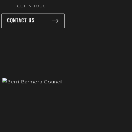
GET IN TOUCH
CONTACT US