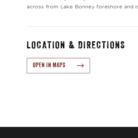
across from Lake Bonney foreshore and is
LOCATION & DIRECTIONS
OPEN IN MAPS