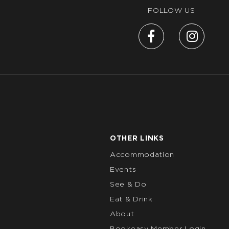
FOLLOW US
OTHER LINKS
Accommodation
Events
See & Do
Eat & Drink
About