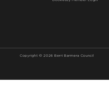
Bookeasy Member Login
Copyright © 2026 Berri Barmera Council