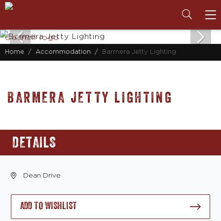
To
na
Home
Accommodation
Barmera Jetty Lighting
BARMERA JETTY LIGHTING
DETAILS
Dean Drive
ADD TO WISHLIST