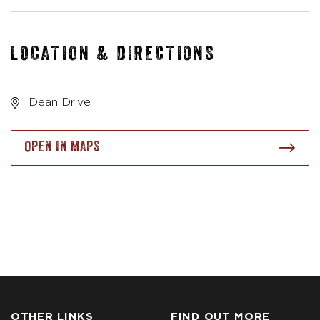
LOCATION & DIRECTIONS
Dean Drive
OPEN IN MAPS
OTHER LINKS
FIND OUT MORE