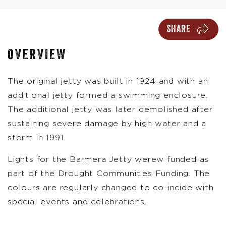
SHARE
OVERVIEW
The original jetty was built in 1924 and with an
additional jetty formed a swimming enclosure.
The additional jetty was later demolished after
sustaining severe damage by high water and a
storm in 1991.
Lights for the Barmera Jetty werew funded as
part of the Drought Communities Funding. The
colours are regularly changed to co-incide with
special events and celebrations.