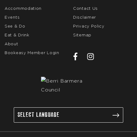
Accommodation
Contact Us
Events
Disclaimer
See & Do
Privacy Policy
Eat & Drink
Sitemap
About
Bookeasy Member Login