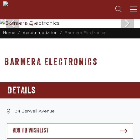
To
na
Home
Accommodation
Barmera Electronics
BARMERA ELECTRONICS
DETAILS
34 Barwell Avenue
ADD TO WISHLIST