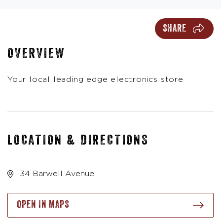
SHARE
OVERVIEW
Your local leading edge electronics store
LOCATION & DIRECTIONS
34 Barwell Avenue
OPEN IN MAPS