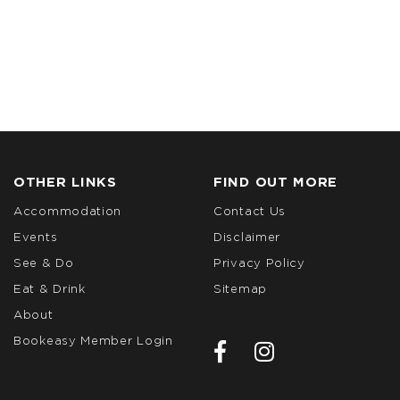
OTHER LINKS
FIND OUT MORE
Accommodation
Contact Us
Events
Disclaimer
See & Do
Privacy Policy
Eat & Drink
Sitemap
About
Bookeasy Member Login