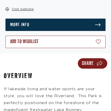
Visit website
MORE INFO
ADD TO WISHLIST
SHARE
OVERVIEW
If lakeside living and water sports are your
style, you will love the Riverland. This Park is
perfectly positioned on the foreshore of the
magnificent freshwater Lake Bonney.