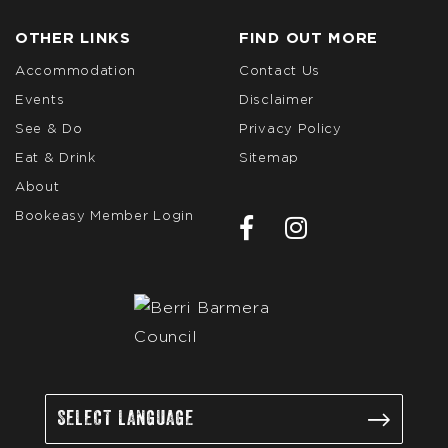
OTHER LINKS
FIND OUT MORE
Accommodation
Contact Us
Events
Disclaimer
See & Do
Privacy Policy
Eat & Drink
Sitemap
About
Bookeasy Member Login