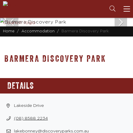
To
na
Home
Accommodation
Barmera Discovery Park
BARMERA DISCOVERY PARK
DETAILS
Lakeside Drive
(08) 8588 2234
lakebonney@discoveryparks.com.au