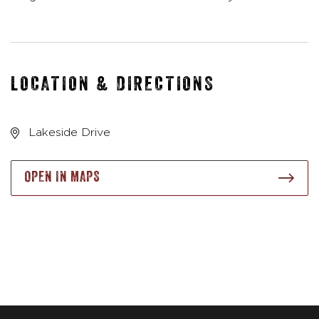
LOCATION & DIRECTIONS
Lakeside Drive
OPEN IN MAPS