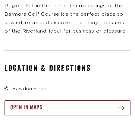
Region. Set in the tranquil surroundings of the
Barmera Golf Course it’s the perfect place to
unwind, relax and discover the many treasures
of the Riverland, ideal for business or pleasure.
LOCATION & DIRECTIONS
Hawdon Street
OPEN IN MAPS