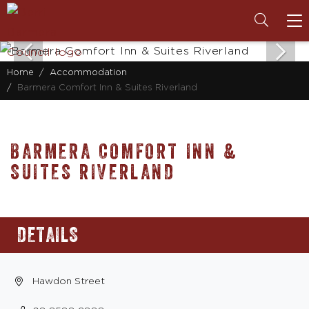
To
na
Home
Accommodation
Barmera Comfort Inn & Suites Riverland
BARMERA COMFORT INN &
SUITES RIVERLAND
DETAILS
Hawdon Street