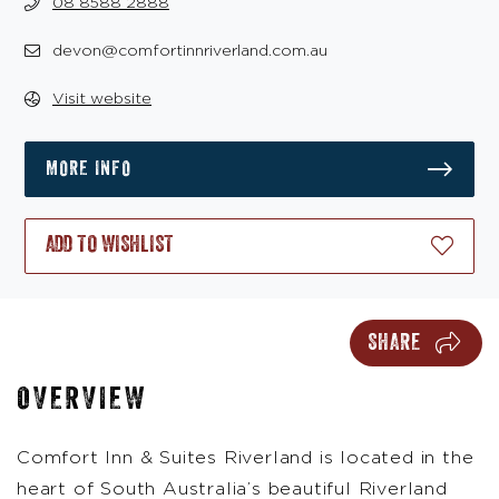
08 8588 2888
devon@comfortinnriverland.com.au
Visit website
MORE INFO
ADD TO WISHLIST
SHARE
OVERVIEW
Comfort Inn & Suites Riverland is located in the
heart of South Australia’s beautiful Riverland