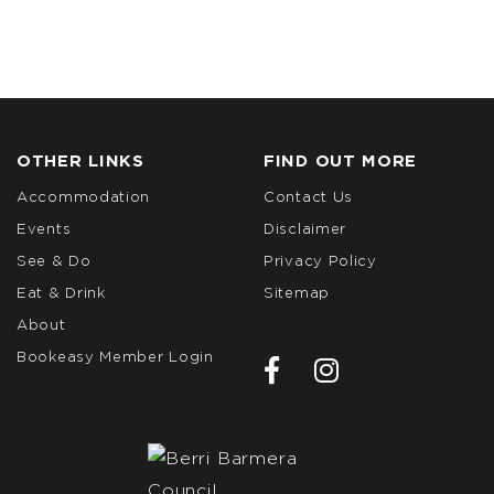
OTHER LINKS
FIND OUT MORE
Accommodation
Contact Us
Events
Disclaimer
See & Do
Privacy Policy
Eat & Drink
Sitemap
About
Bookeasy Member Login