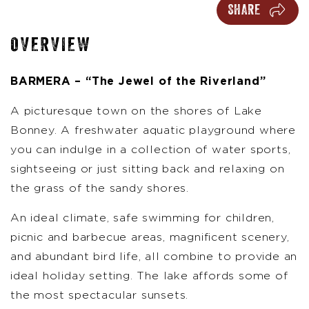
SHARE
OVERVIEW
BARMERA – “The Jewel of the Riverland”
A picturesque town on the shores of Lake
Bonney. A freshwater aquatic playground where
you can indulge in a collection of water sports,
sightseeing or just sitting back and relaxing on
the grass of the sandy shores.
An ideal climate, safe swimming for children,
picnic and barbecue areas, magnificent scenery,
and abundant bird life, all combine to provide an
ideal holiday setting. The lake affords some of
the most spectacular sunsets.