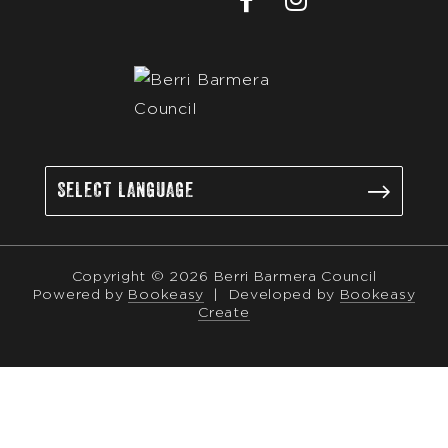
Copyright © 2026 Berri Barmera Council
Powered by
Bookeasy
|
Developed by
Bookeasy
Create