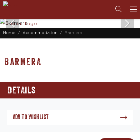
To
na
Home
Accommodation
Barmera
BARMERA
DETAILS
ADD TO WISHLIST