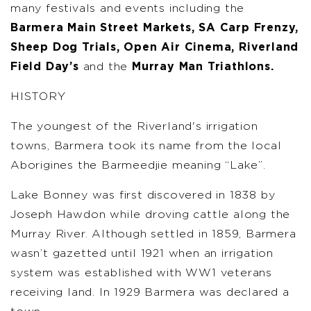
many festivals and events including the
Barmera Main Street Markets, SA Carp Frenzy,
Sheep Dog Trials, Open Air Cinema, Riverland
Field Day’s
and the
Murray Man Triathlons.
HISTORY
The youngest of the Riverland's irrigation
towns, Barmera took its name from the local
Aborigines the Barmeedjie meaning “Lake”.
Lake Bonney was first discovered in 1838 by
Joseph Hawdon while droving cattle along the
Murray River. Although settled in 1859, Barmera
wasn’t gazetted until 1921 when an irrigation
system was established with WW1 veterans
receiving land. In 1929 Barmera was declared a