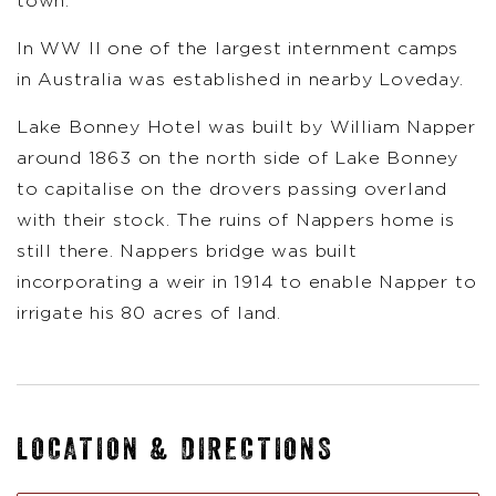
town.
In WW ll one of the largest internment camps
in Australia was established in nearby Loveday.
Lake Bonney Hotel was built by William Napper
around 1863 on the north side of Lake Bonney
to capitalise on the drovers passing overland
with their stock. The ruins of Nappers home is
still there. Nappers bridge was built
incorporating a weir in 1914 to enable Napper to
irrigate his 80 acres of land.
LOCATION & DIRECTIONS