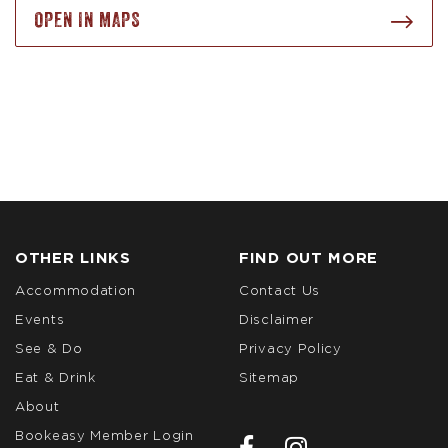
OPEN IN MAPS
OTHER LINKS
FIND OUT MORE
Accommodation
Contact Us
Events
Disclaimer
See & Do
Privacy Policy
Eat & Drink
Sitemap
About
Bookeasy Member Login