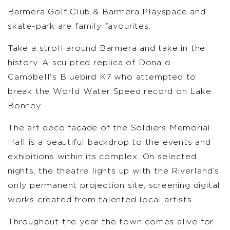
Barmera Golf Club & Barmera Playspace and
skate-park are family favourites.
Take a stroll around Barmera and take in the
history. A sculpted replica of Donald
Campbell's Bluebird K7 who attempted to
break the World Water Speed record on Lake
Bonney.
The art deco façade of the Soldiers Memorial
Hall is a beautiful backdrop to the events and
exhibitions within its complex. On selected
nights, the theatre lights up with the Riverland’s
only permanent projection site, screening digital
works created from talented local artists.
Throughout the year the town comes alive for