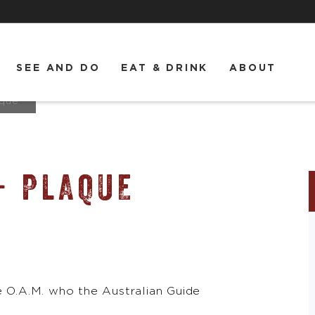
SEE AND DO
EAT & DRINK
ABOUT
aque
- PLAQUE
O.A.M. who the Australian Guide