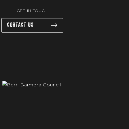
GET IN TOUCH
CONTACT US