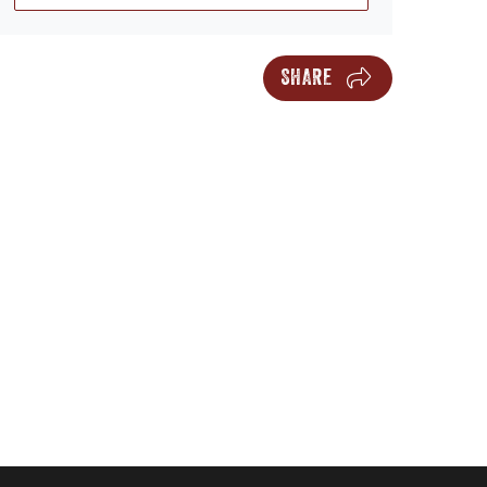
SHARE