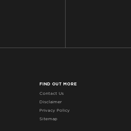
FIND OUT MORE
Contact Us
Disclaimer
Privacy Policy
Sitemap