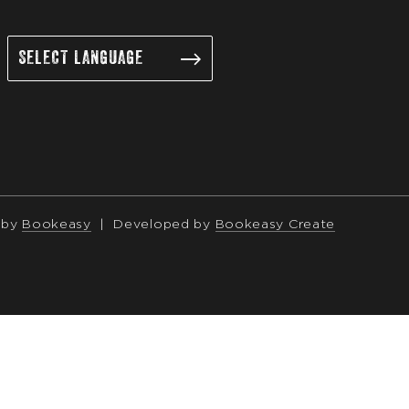
 by
Bookeasy
|
Developed by
Bookeasy Create