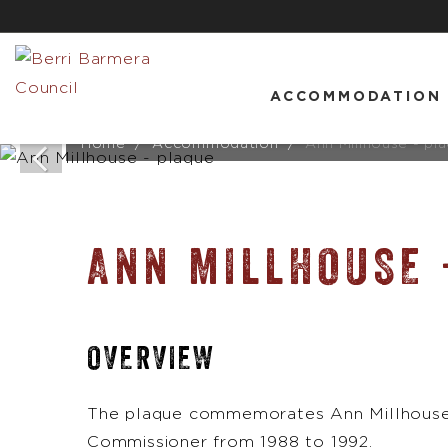
ACCOMMODATION
Home
Accommodation
Ann Millhouse - pl
ANN MILLHOUSE 
OVERVIEW
The plaque commemorates Ann Millhouse 
Commissioner from 1988 to 1992.