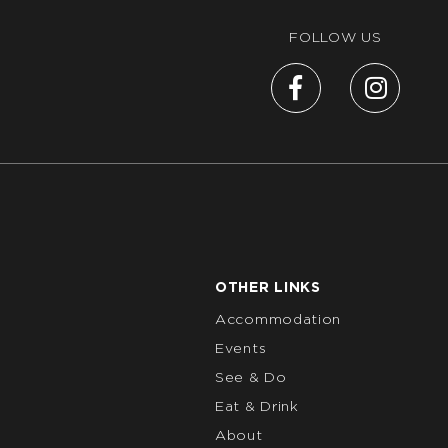
FOLLOW US
OTHER LINKS
Accommodation
Events
See & Do
Eat & Drink
About