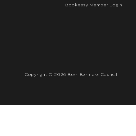
Bookeasy Member Login
Copyright © 2026 Berri Barmera Council