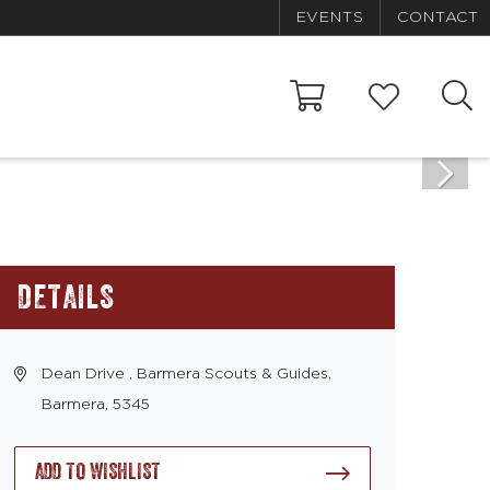
EVENTS
CONTACT
DETAILS
Dean Drive , Barmera Scouts & Guides,
Barmera, 5345
ADD TO WISHLIST