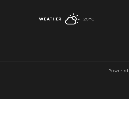
WEATHER
20°C
Powered