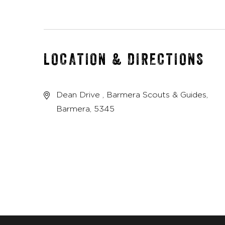
LOCATION & DIRECTIONS
Dean Drive , Barmera Scouts & Guides,
Barmera, 5345