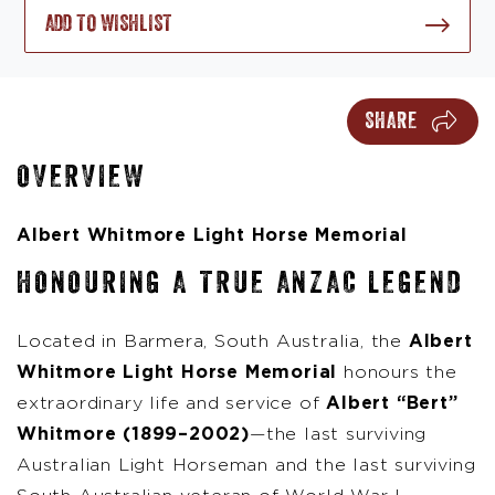
ADD TO WISHLIST
SHARE
OVERVIEW
Albert Whitmore Light Horse Memorial
HONOURING A TRUE ANZAC LEGEND
Located in Barmera, South Australia, the
Albert
Whitmore Light Horse Memorial
honours the
extraordinary life and service of
Albert “Bert”
Whitmore (1899–2002)
—the last surviving
Australian Light Horseman and the last surviving