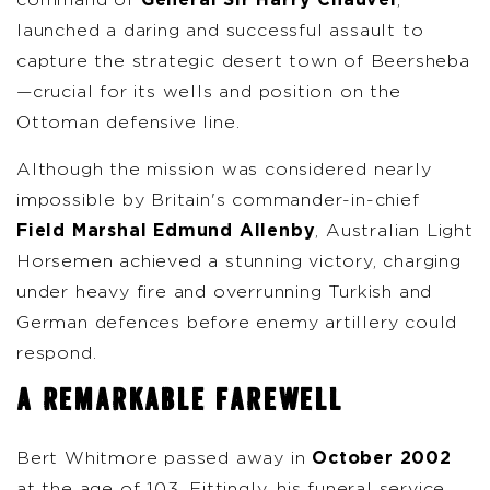
command of
General Sir Harry Chauvel
,
launched a daring and successful assault to
capture the strategic desert town of Beersheba
—crucial for its wells and position on the
Ottoman defensive line.
Although the mission was considered nearly
impossible by Britain's commander-in-chief
Field Marshal Edmund Allenby
, Australian Light
Horsemen achieved a stunning victory, charging
under heavy fire and overrunning Turkish and
German defences before enemy artillery could
respond.
A REMARKABLE FAREWELL
Bert Whitmore passed away in
October 2002
at the age of 103. Fittingly, his funeral service