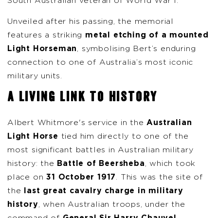
South Australian veteran of World War I.
Unveiled after his passing, the memorial
features a striking
metal etching of a mounted
Light Horseman
, symbolising Bert’s enduring
connection to one of Australia’s most iconic
military units.
A LIVING LINK TO HISTORY
Albert Whitmore's service in the
Australian
Light Horse
tied him directly to one of the
most significant battles in Australian military
history: the
Battle of Beersheba
, which took
place on
31 October 1917
. This was the site of
the
last great cavalry charge in military
history
, when Australian troops, under the