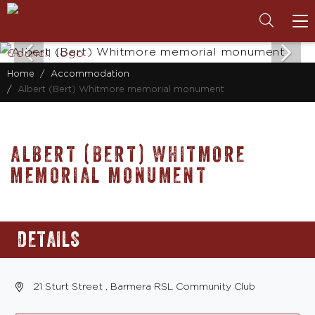
To
na
Home
Accommodation
Albert (Bert) Whitmore memorial monument
ALBERT (BERT) WHITMORE
MEMORIAL MONUMENT
DETAILS
21 Sturt Street , Barmera RSL Community Club