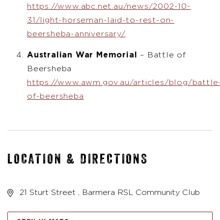
https://www.abc.net.au/news/2002-10-
31/light-horseman-laid-to-rest-on-
beersheba-anniversary/
Australian War Memorial
– Battle of
Beersheba
https://www.awm.gov.au/articles/blog/battle
of-beersheba
LOCATION & DIRECTIONS
21 Sturt Street , Barmera RSL Community Club