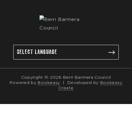
Copyright © 2026 Berri Barmera Council
Powered by
Bookeasy
|
Developed by
Bookeasy
Create