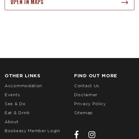
OPEN IN MAPS
OTHER LINKS
FIND OUT MORE
Accommodation
Contact Us
Events
Disclaimer
See & Do
Privacy Policy
Eat & Drink
Sitemap
About
Bookeasy Member Login