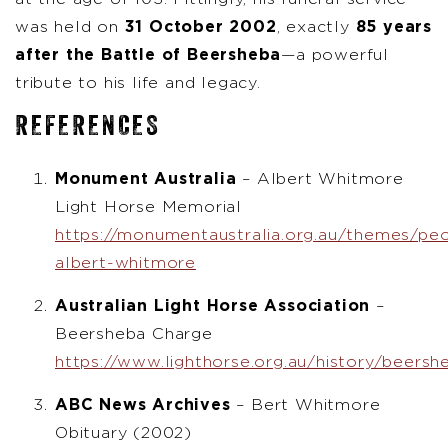
was held on
31 October 2002
, exactly
85 years
after the Battle of Beersheba
—a powerful
tribute to his life and legacy.
REFERENCES
Monument Australia
– Albert Whitmore
Light Horse Memorial
https://monumentaustralia.org.au/themes/peop
albert-whitmore
Australian Light Horse Association
–
Beersheba Charge
https://www.lighthorse.org.au/history/beersh
ABC News Archives
– Bert Whitmore
Obituary (2002)